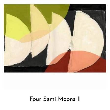
Four Semi Moons II