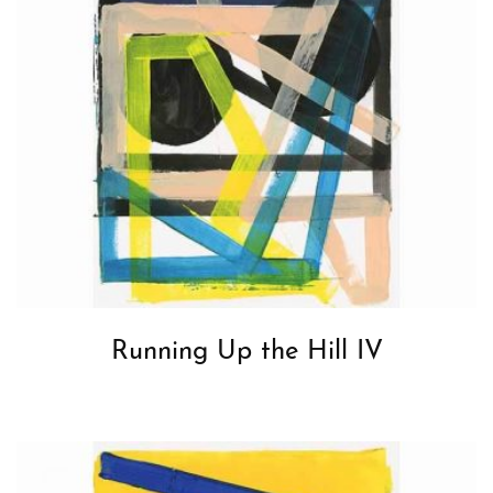
Running Up the Hill IV