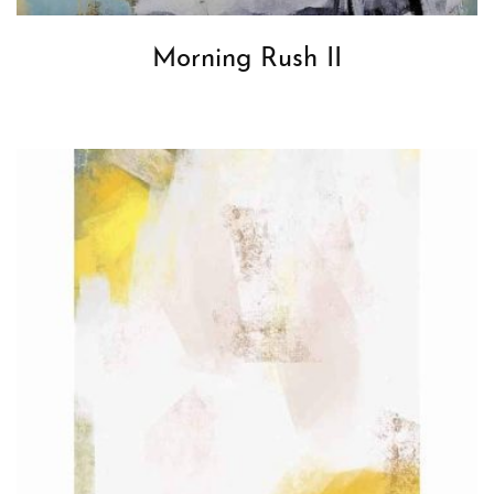
Morning Rush II