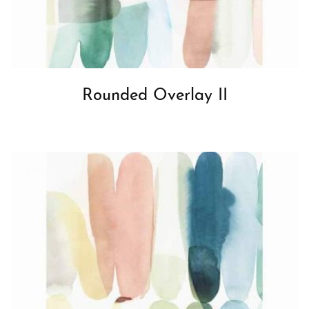
Rounded Overlay II