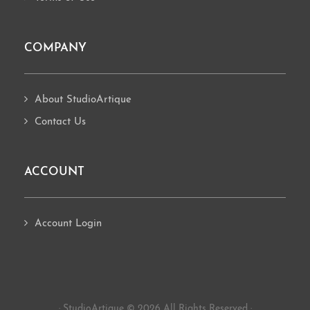
COMPANY
About StudioArtique
Contact Us
ACCOUNT
Account Login
· StudioArtique © 2026 All Rights Reserved ·