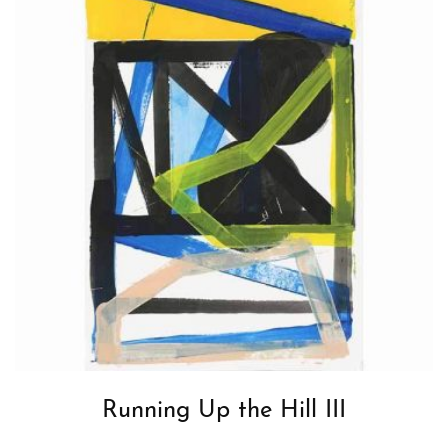
Running Up the Hill III