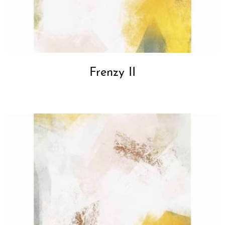
Frenzy II