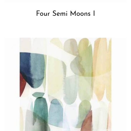
Four Semi Moons I