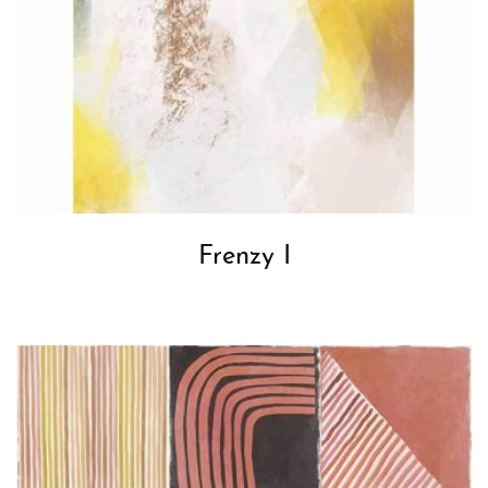
Frenzy I