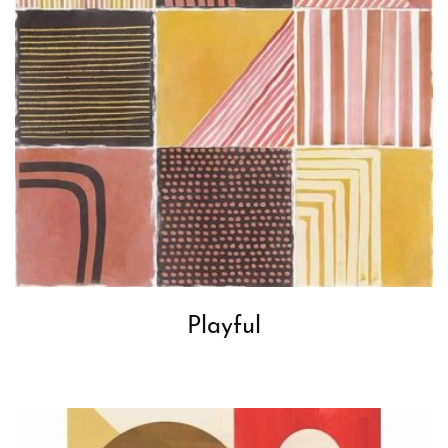
Playful