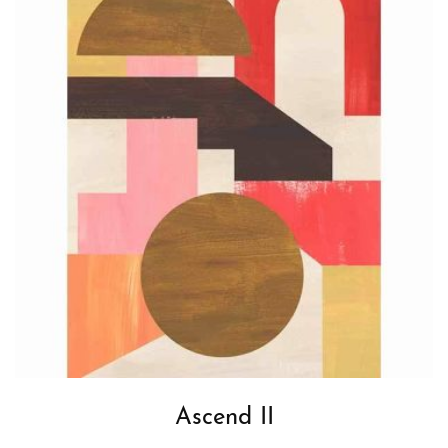
Ascend II