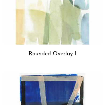
Rounded Overlay I