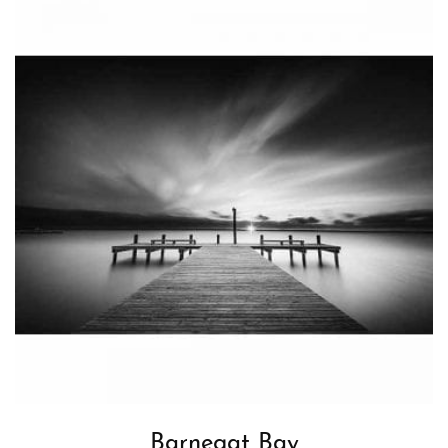
Barnegat Bay