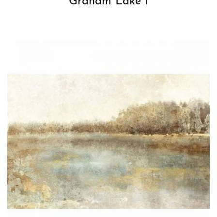
Graham Lake I