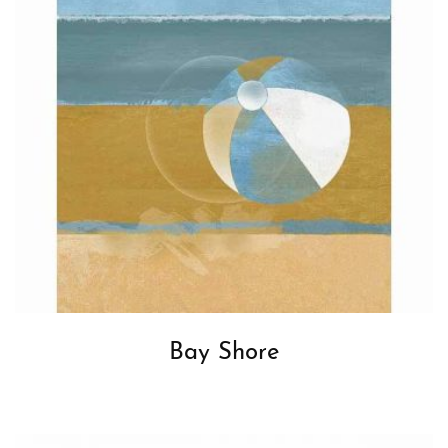
Bay Shore