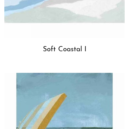
Soft Coastal I