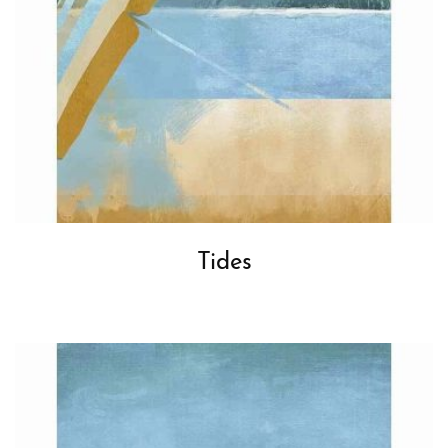
Tides