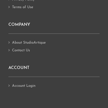
Terms of Use
COMPANY
About StudioArtique
Contact Us
ACCOUNT
Account Login