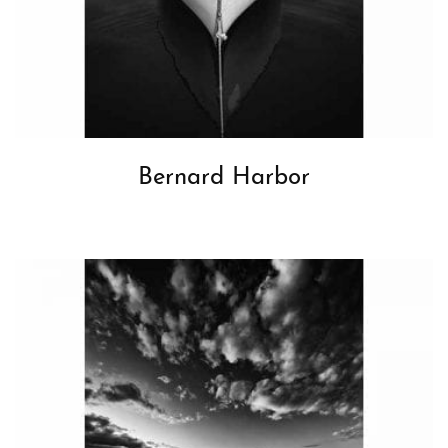
Bernard Harbor