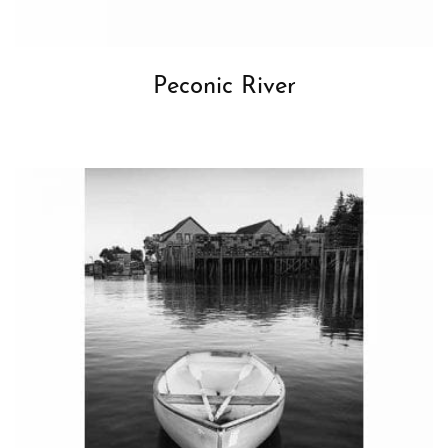
Peconic River