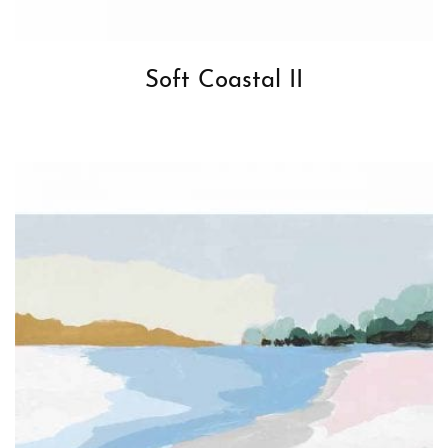
Soft Coastal II