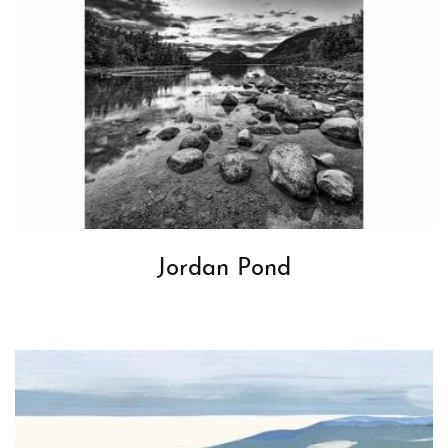
Jordan Pond