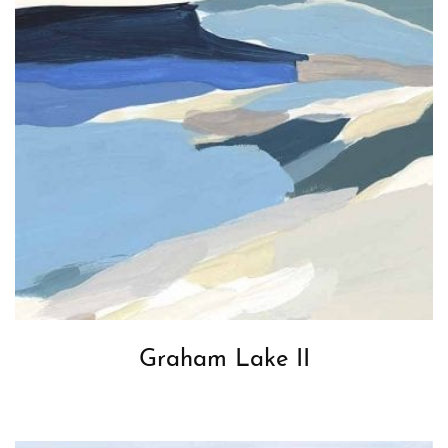
Graham Lake II