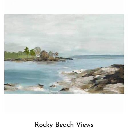
Rocky Beach Views