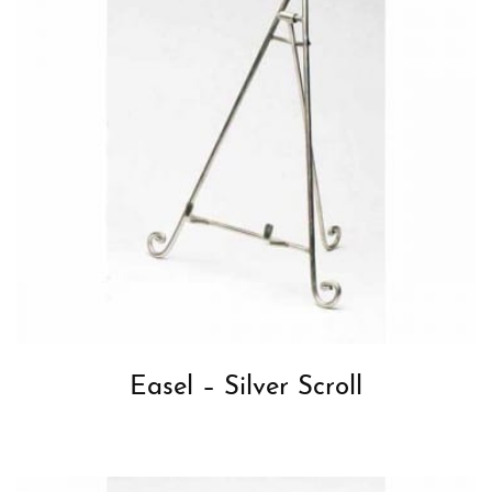
Easel – Silver Scroll