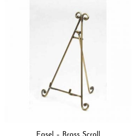
Easel – Brass Scroll