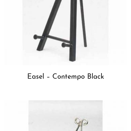
Easel – Contempo Black