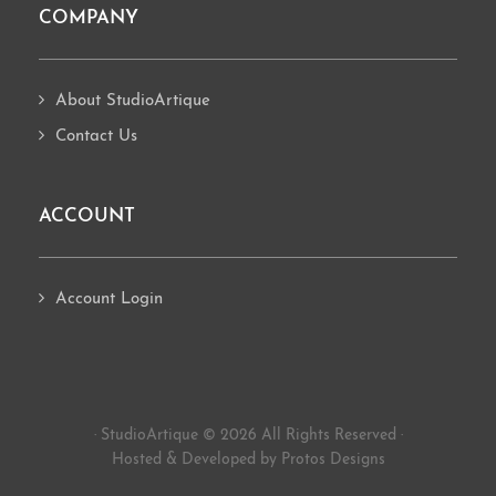
COMPANY
About StudioArtique
Contact Us
ACCOUNT
Account Login
· StudioArtique © 2026 All Rights Reserved ·
Hosted
&
Developed by Protos Designs