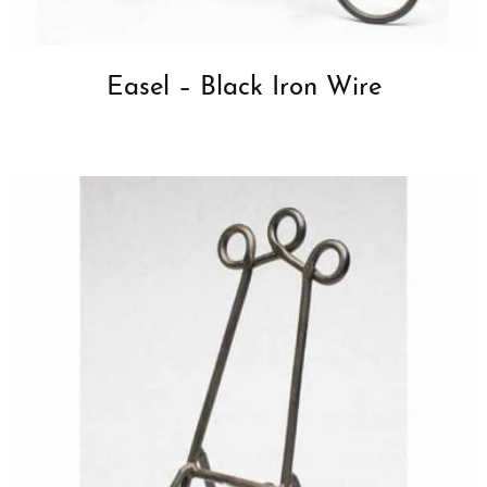
Easel – Black Iron Wire