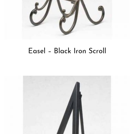
Easel – Black Iron Scroll