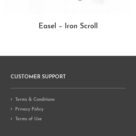
Easel – Iron Scroll
CUSTOMER SUPPORT
Footer
Terms & Conditions
Privacy Policy
Terms of Use