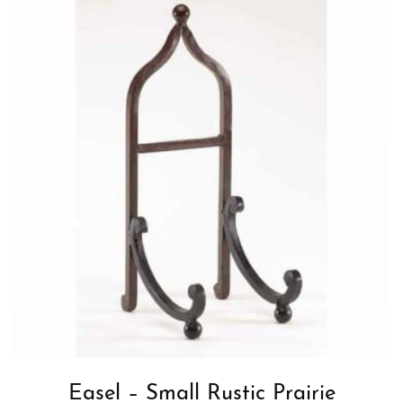
Easel – Small Rustic Prairie