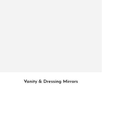
Vanity & Dressing Mirrors