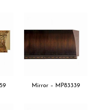
59
Mirror – MP83339