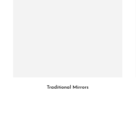
Traditional Mirrors