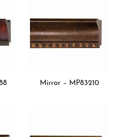
88
Mirror – MP83210