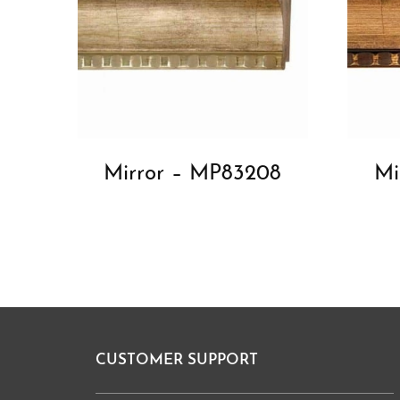
Mirror – MP83208
Mi
CUSTOMER SUPPORT
Footer