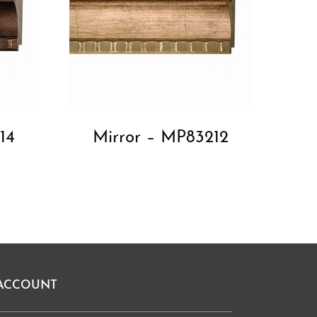
14
Mirror – MP83212
ACCOUNT