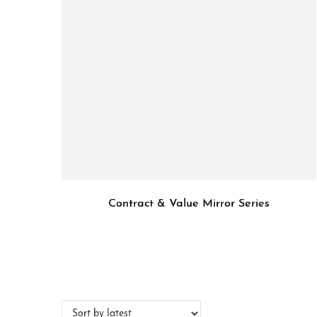
Contract & Value Mirror Series