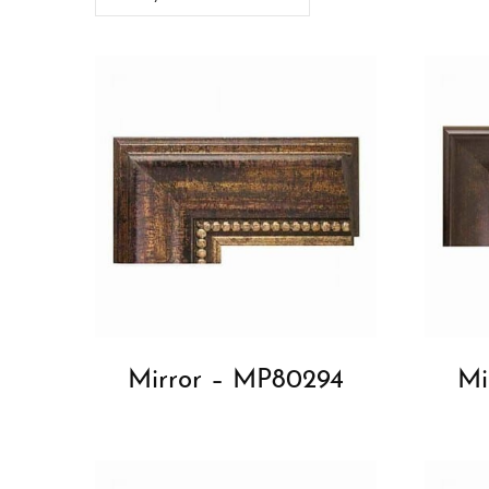
Mirror – MP80294
Mi