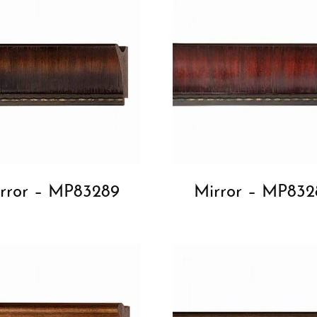
rror – MP83289
Mirror – MP832