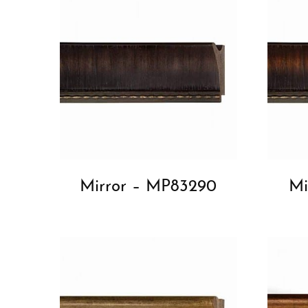
Mirror – MP83290
Mi