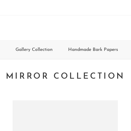
Gallery Collection
Handmade Bark Papers
MIRROR COLLECTION