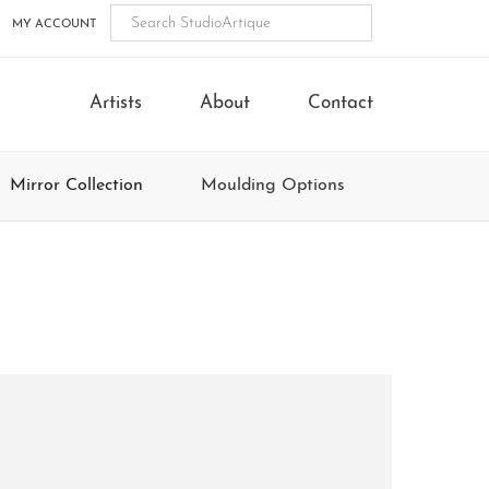
MY ACCOUNT
Artists
About
Contact
Mirror Collection
Moulding Options