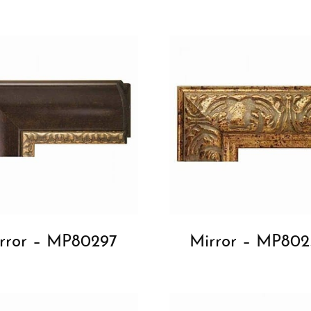
rror – MP80297
Mirror – MP802