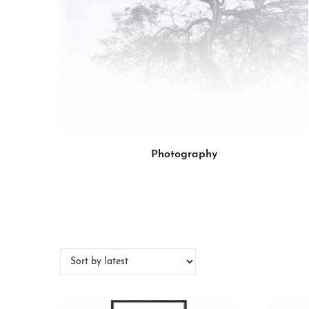
Photography