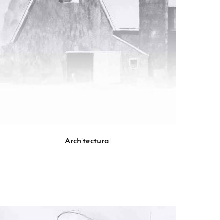
Architectural