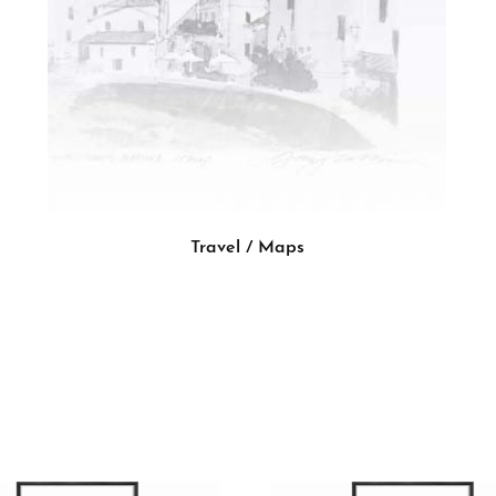
Travel / Maps