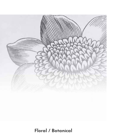
Floral / Botanical