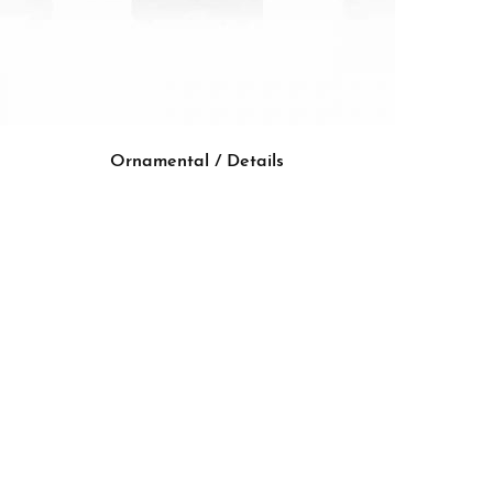
Ornamental / Details