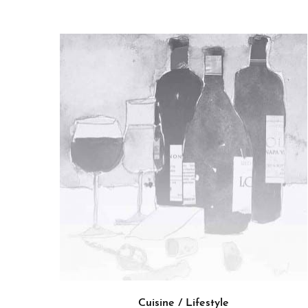
Cuisine / Lifestyle