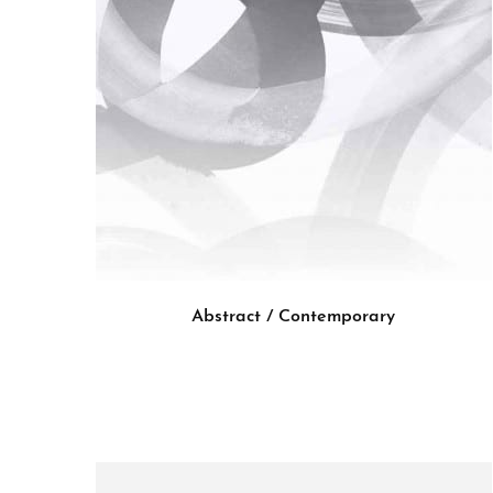
Abstract / Contemporary