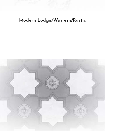
Modern Lodge/Western/Rustic