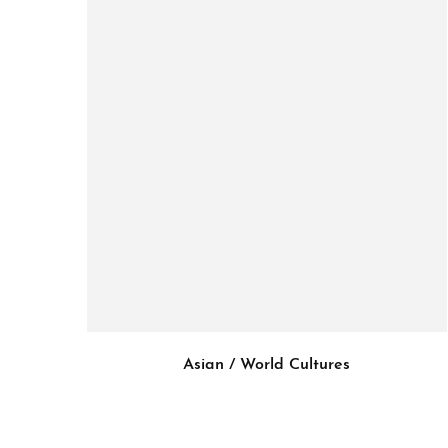
Asian / World Cultures