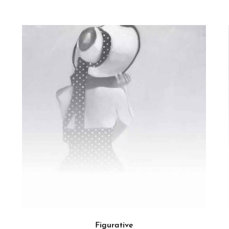
Figurative