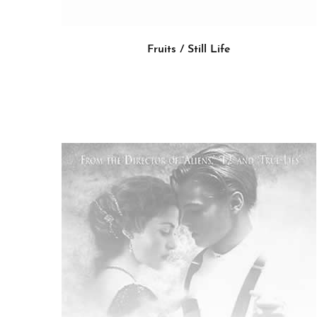
Fruits / Still Life