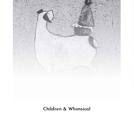
Children & Whimsical