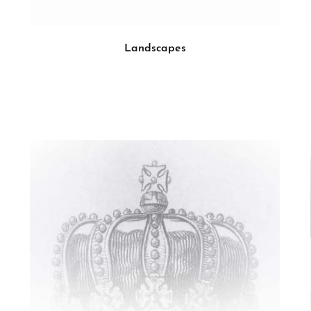
Landscapes