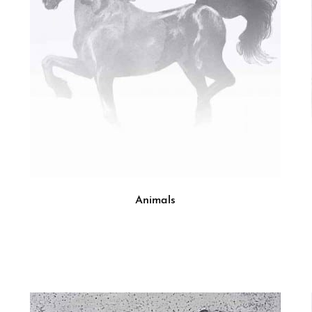
Animals