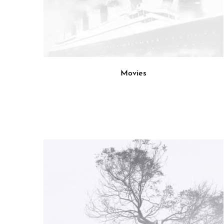
Movies