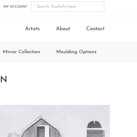
MY ACCOUNT
Artists
About
Contact
Mirror Collection
Moulding Options
ON