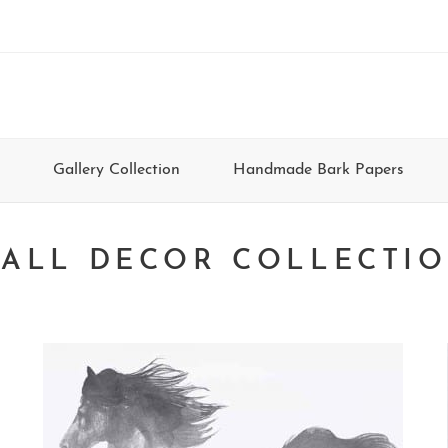
Gallery Collection
Handmade Bark Papers
ALL DECOR COLLECTI