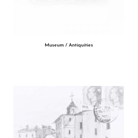
Museum / Antiquities