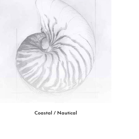
Coastal / Nautical