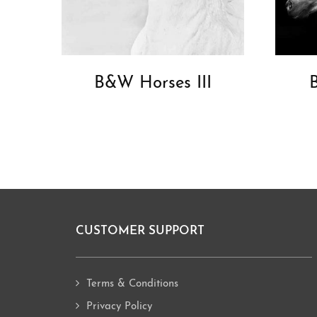
B&W Horses III
CUSTOMER SUPPORT
Footer
Terms & Conditions
Privacy Policy