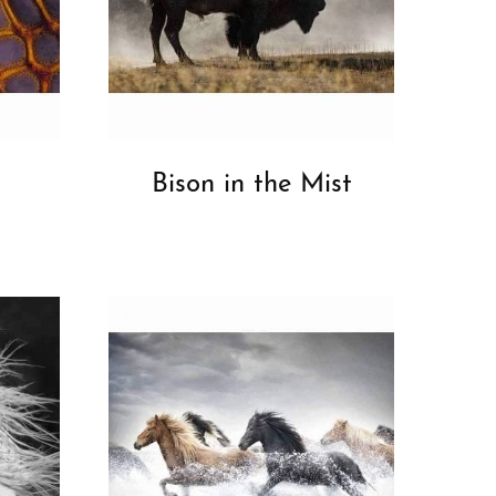
Bison in the Mist