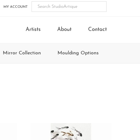
MY ACCOUNT
Artists
About
Contact
Mirror Collection
Moulding Options