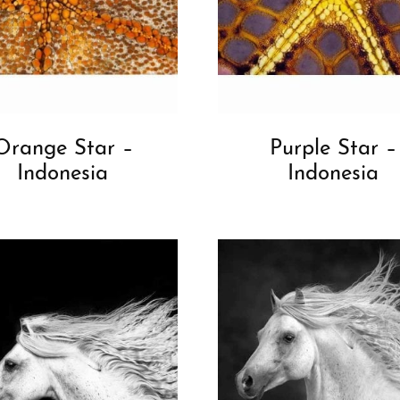
Orange Star –
Purple Star –
Indonesia
Indonesia