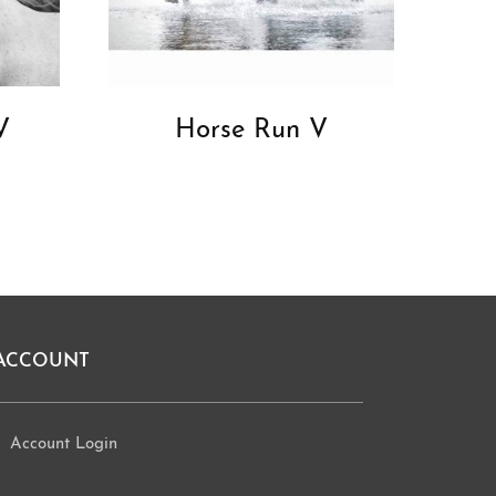
V
Horse Run V
ACCOUNT
Account Login