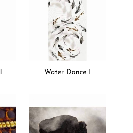
I
Water Dance I