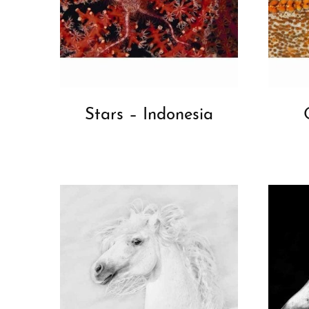
Stars – Indonesia