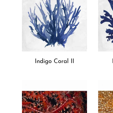
Indigo Coral II