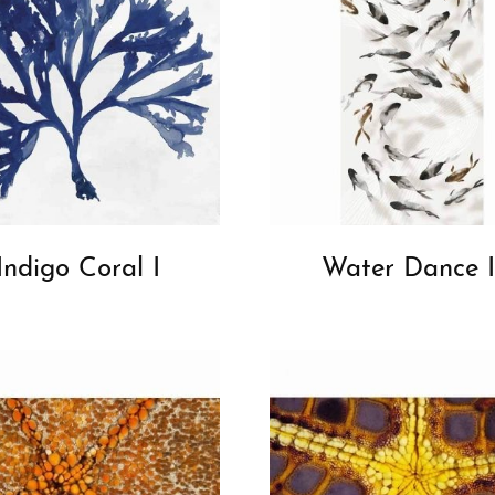
Indigo Coral I
Water Dance I