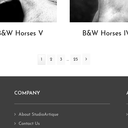
B&W Horses V
B&W Horses I
Interim
Next
…
Page
1
Page
2
Page
3
Page
25
pages
omitted
COMPANY
About StudioArtique
Contact Us