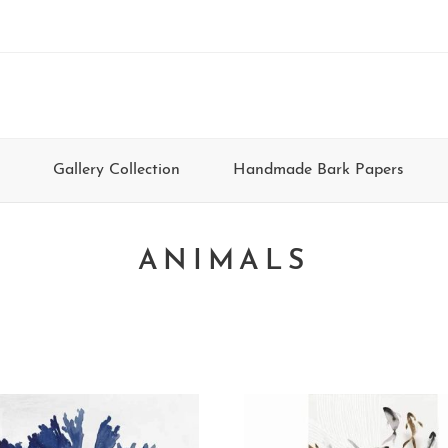
Gallery Collection
Handmade Bark Papers
ANIMALS