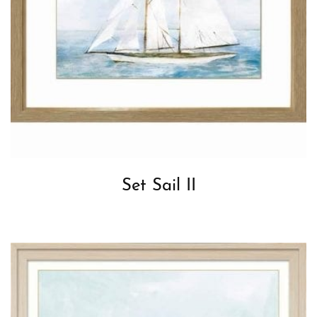
Set Sail II