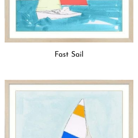
Fast Sail