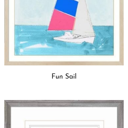
Fun Sail