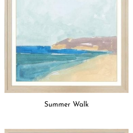
Summer Walk