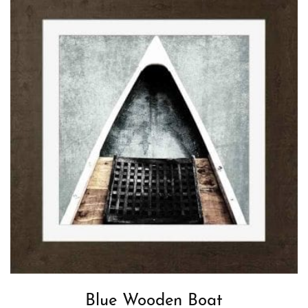
Blue Wooden Boat