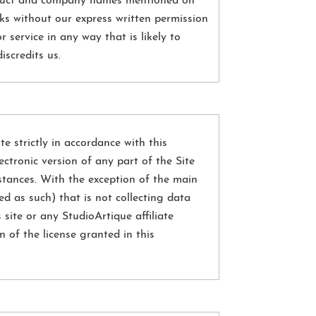
roduct and company names mentioned on
ks without our express written permission
 service in any way that is likely to
scredits us.
te strictly in accordance with this
ectronic version of any part of the Site
stances. With the exception of the main
d as such) that is not collecting data
site or any StudioArtique affiliate
 of the license granted in this