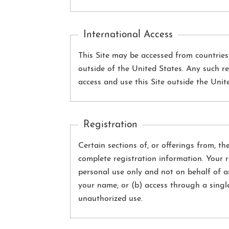
International Access
This Site may be accessed from countrie
outside of the United States. Any such re
access and use this Site outside the Unit
Registration
Certain sections of, or offerings from, th
complete registration information. Your 
personal use only and not on behalf of a
your name; or (b) access through a singl
unauthorized use.