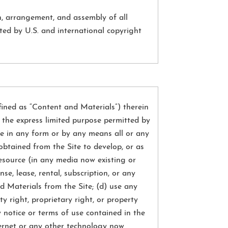
on, arrangement, and assembly of all
ted by U.S. and international copyright
fined as “Content and Materials”) therein
r the express limited purpose permitted by
able in any form or by any means all or any
obtained from the Site to develop, or as
resource (in any media now existing or
se, lease, rental, subscription, or any
d Materials from the Site; (d) use any
 right, proprietary right, or property
y notice or terms of use contained in the
ternet or any other technology now