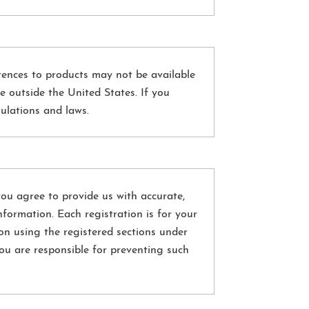
rences to products may not be available
e outside the United States. If you
gulations and laws.
 you agree to provide us with accurate,
formation. Each registration is for your
on using the registered sections under
ou are responsible for preventing such