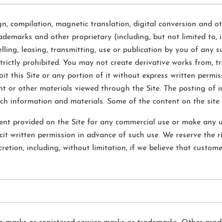
gn, compilation, magnetic translation, digital conversion and ot
ademarks and other proprietary (including, but not limited to, i
selling, leasing, transmitting, use or publication by you of any 
trictly prohibited. You may not create derivative works from, tr
oit this Site or any portion of it without express written permi
t or other materials viewed through the Site. The posting of i
uch information and materials. Some of the content on the site 
nt provided on the Site for any commercial use or make any us
cit written permission in advance of such use. We reserve the ri
retion, including, without limitation, if we believe that custome