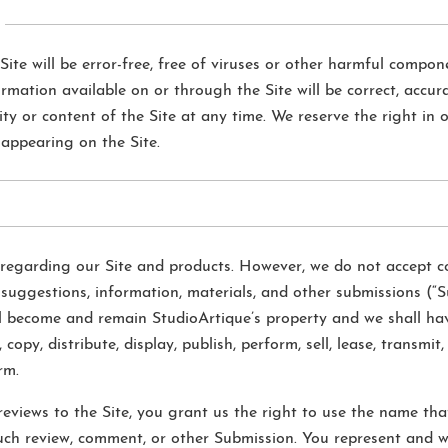
ite will be error-free, free of viruses or other harmful compone
rmation available on or through the Site will be correct, accura
y or content of the Site at any time. We reserve the right in o
appearing on the Site.
garding our Site and products. However, we do not accept con
 suggestions, information, materials, and other submissions (“S
ll become and remain StudioArtique’s property and we shall hav
 copy, distribute, display, publish, perform, sell, lease, transmi
rm.
eviews to the Site, you grant us the right to use the name th
uch review, comment, or other Submission. You represent and w