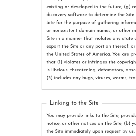
existing or developed in the future; (g)
discovery software to determine the Site 
Site for the purpose of gathering informa
or nonexistent domain names, or other mea
Site in a manner that violates any state o
export the Site or any portion thereof, or
the United States of America. You are pro
that (1) violates or infringes the copyrig
is libelous, threatening, defamatory, obsce
(3) includes any bugs, viruses, worms, tr
Linking to the Site
You may provide links to the Site, provi
notice, or other notices on the Site, (b) 
the Site immediately upon request by us.