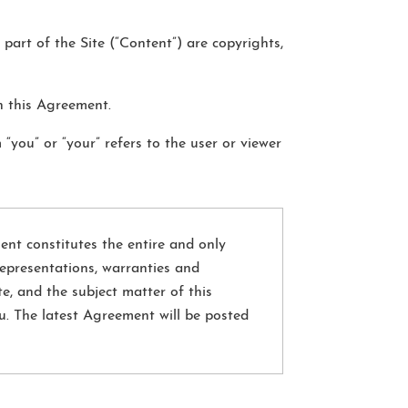
 part of the Site (“Content”) are copyrights,
n this Agreement.
 “you” or “your” refers to the user or viewer
ent constitutes the entire and only
epresentations, warranties and
e, and the subject matter of this
u. The latest Agreement will be posted