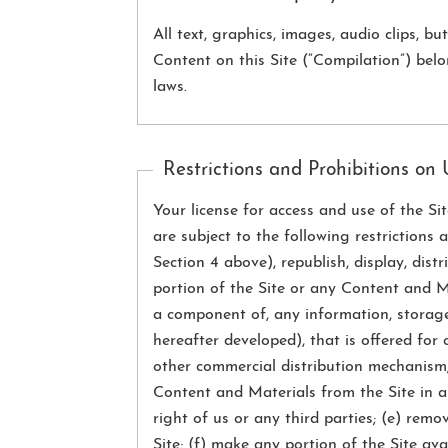
All text, graphics, images, audio clips, 
Content on this Site (“Compilation”) bel
laws.
Restrictions and Prohibitions on
Your license for access and use of the Si
are subject to the following restrictions
Section 4 above), republish, display, dist
portion of the Site or any Content and Ma
a component of, any information, storage
hereafter developed), that is offered for 
other commercial distribution mechanism;
Content and Materials from the Site in an
right of us or any third parties; (e) rem
Site; (f) make any portion of the Site a