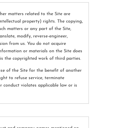
her matters related to the Site are
ntellectual property) rights. The copying,
such matters or any part of the Site,
anslate, modify, reverse-engineer,
ssion from us. You do not acquire
nformation or materials on the Site does
is the copyrighted work of third parties.
e of the Site for the benefit of another
ght to refuse service, terminate
r conduct violates applicable law or is