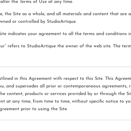
 alter the Terms of Use at any time.
e, the Site as a whole, and all materials and content that are a
owned or controlled by StudioArtique.
Site indicates your agreement to all the terms and conditions i
our” refers to StudioArtique the owner of the web site. The term
lined in this Agreement with respect to this Site. This Agreem
, and supersedes all prior or contemporaneous agreements, r
the content, products or services provided by or through the Sit
t any time, from time to time, without specific notice to yo
greement prior to using the Site.