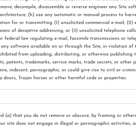
 remove, decompile, disassemble or reverse engineer any Site s
architecture; (h) use any automatic or manual process to harves
tion for or transmitting (1) unsolicited commercial e-mail; (2) 
ns of deceptive addressing; or (3) unsolicited telephone calls 
r federal law regulating e-mail, facsimile transmissions or tele
 any software available on or through the Site, in violation of 
hibited from uploading, distributing, or otherwise publishing 
hts, patents, trademarks, service marks, trade secrets, or other 
ne, indecent, pornographic, or could give rise to civil or crimina
ap doors, Trojan horses or other harmful code or properties.
ded (a) that you do not remove or obscure, by framing or otherw
your site does not engage in illegal or pornographic activities, 