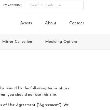
MY ACCOUNT
Artists
About
Contact
Mirror Collection
Moulding Options
 be bound by the following terms of use.
ms, you should not use this site.
erms of Use Agreement (“Agreement”). We