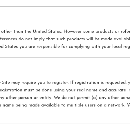
s other than the United States. However some products or refe
ferences do not imply that such products will be made availabl
ed States you are responsible for complying with your local re
e Site may require you to register. If registration is requested,
registration must be done using your real name and accurate in
ny other person or entity. We do not permit (a) any other pers
e name being made available to multiple users on a network. Y