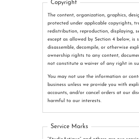
Copyright
The content, organization, graphics, desi
protected under applicable copyrights, tr
redistribution, reproduction, displaying, 
except as allowed by Section 4 below, is s
disassemble, decompile, or otherwise expl
ownership rights to any content, documen
not constitute a waiver of any right in s
You may not use the information or conte
business unless we provide you with expli
accounts, and/or cancel orders at our disc
harmful to our interests.
Service Marks