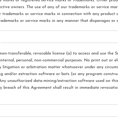
ice marks or registered service marks or trademarks. Other p
ective owners. The use of any of our trademarks or service mar
ur trademarks or service marks in connection with any product or
ademarks or service marks in any manner that disparages or di
non-transferable, revocable license (a) to access and use the Si
 internal, personal, non-commercial purposes. No print out or el
y litigation or arbitration matter whatsoever under any circum
ng and/or extraction software or bots (or any program construe
. Any unauthorized data-mining/extraction software used on this 
y breach of this Agreement shall result in immediate revocation