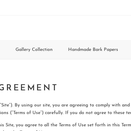
Gallery Collection
Handmade Bark Papers
AGREEMENT
Site”). By using our site, you are agreeing to comply with and
ons (“Terms of Use”) carefully. If you do not agree to these ter
his Site, you agree to all the Terms of Use set forth in this T