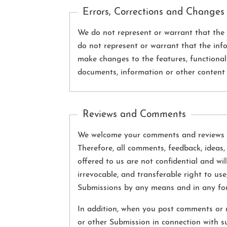
Errors, Corrections and Changes
We do not represent or warrant that the S
do not represent or warrant that the info
make changes to the features, functionalit
documents, information or other content 
Reviews and Comments
We welcome your comments and reviews re
Therefore, all comments, feedback, ideas,
offered to us are not confidential and wi
irrevocable, and transferable right to use,
Submissions by any means and in any fo
In addition, when you post comments or r
or other Submission in connection with s