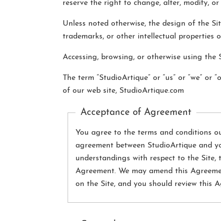
reserve the right to change, alter, modify, or
Unless noted otherwise, the design of the Sit
trademarks, or other intellectual properties 
Accessing, browsing, or otherwise using the 
The term “StudioArtique” or “us” or “we” or “
of our web site, StudioArtique.com
Acceptance of Agreement
You agree to the terms and conditions out
agreement between StudioArtique and you
understandings with respect to the Site, 
Agreement. We may amend this Agreement a
on the Site, and you should review this A