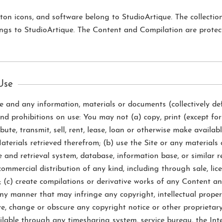
button icons, and software belong to StudioArtique. The collecti
ongs to StudioArtique. The Content and Compilation are protec
 Use
te and any information, materials or documents (collectively de
 and prohibitions on use: You may not (a) copy, print (except fo
ribute, transmit, sell, rent, lease, loan or otherwise make avail
terials retrieved therefrom; (b) use the Site or any materials 
 and retrieval system, database, information base, or similar 
commercial distribution of any kind, including through sale, licen
 (c) create compilations or derivative works of any Content an
y manner that may infringe any copyright, intellectual property
ove, change or obscure any copyright notice or other proprietar
vailable through any timesharing system, service bureau, the In