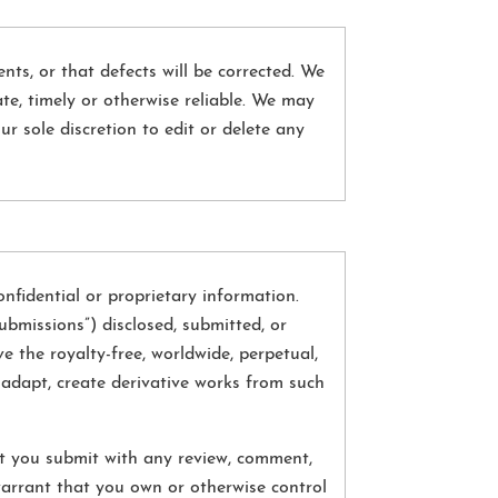
nts, or that defects will be corrected. We
te, timely or otherwise reliable. We may
ur sole discretion to edit or delete any
fidential or proprietary information.
ubmissions”) disclosed, submitted, or
e the royalty-free, worldwide, perpetual,
t, adapt, create derivative works from such
at you submit with any review, comment,
arrant that you own or otherwise control