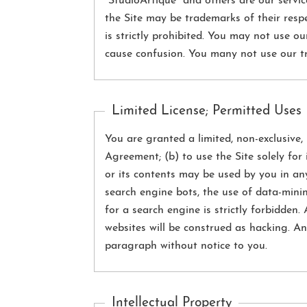
“StudioArtique” and others are our serv
the Site may be trademarks of their resp
is strictly prohibited. You may not use o
cause confusion. You many not use our tr
Limited License; Permitted Uses
You are granted a limited, non-exclusive, 
Agreement; (b) to use the Site solely for
or its contents may be used by you in an
search engine bots, the use of data-mini
for a search engine is strictly forbidden
websites will be construed as hacking. An
paragraph without notice to you.
Intellectual Property