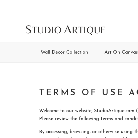
Skip
Skip
Skip
Skip
to
to
to
to
main
secondary
tertiary
footer
S
A
TUDIO
RTIQUE
content
navigation
navigation
Wall Decor Collection
Art On Canvas
TERMS OF USE 
Welcome to our website, StudioArtique.com (“
Please review the following terms and conditi
By accessing, browsing, or otherwise using t