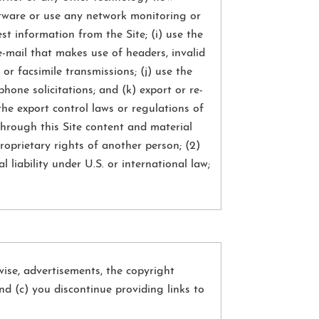
oftware or use any network monitoring or
t information from the Site; (i) use the
e-mail that makes use of headers, invalid
or facsimile transmissions; (j) use the
phone solicitations; and (k) export or re-
the export control laws or regulations of
through this Site content and material
proprietary rights of another person; (2)
l liability under U.S. or international law;
ise, advertisements, the copyright
and (c) you discontinue providing links to