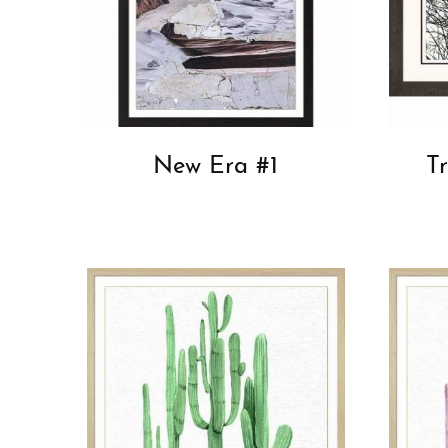
New Era #1
T