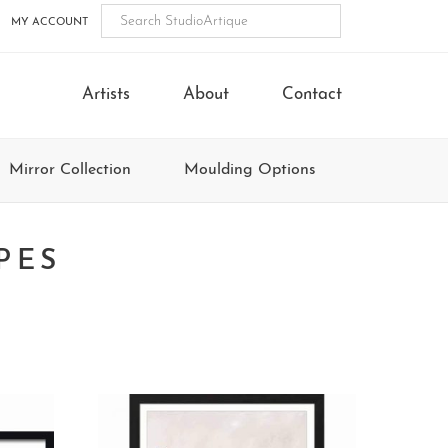
MY ACCOUNT
Artists
About
Contact
Mirror Collection
Moulding Options
PES