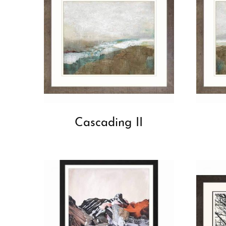
Cascading II