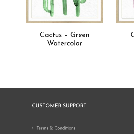
Cactus – Green
C
Watercolor
CUSTOMER SUPPORT
Footer
Terms & Conditions