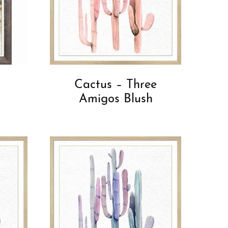
Cactus – Three
Amigos Blush