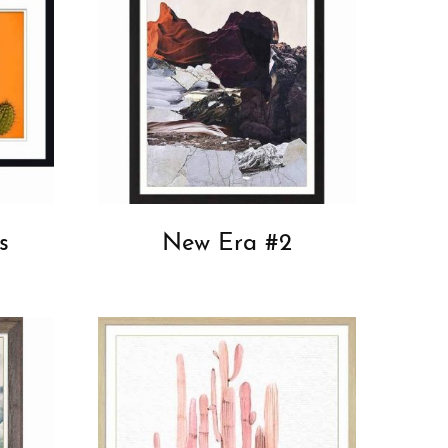
s
New Era #2