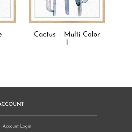
e
Cactus – Multi Color
l
I
ACCOUNT
Account Login