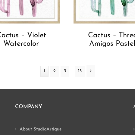
actus – Violet
Cactus – Thre
Watercolor
Amigos Paste
Interim
Next
…
Page
1
Page
2
Page
3
Page
15
pages
omitted
COMPANY
About StudioArtique