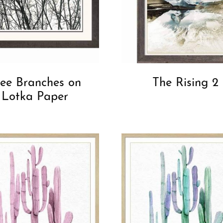
ree Branches on
The Rising 2
Lotka Paper