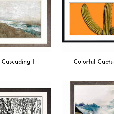
Cascading I
Colorful Cactu