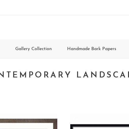
Gallery Collection
Handmade Bark Papers
NTEMPORARY LANDSCA