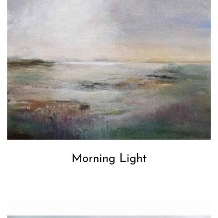
Morning Light