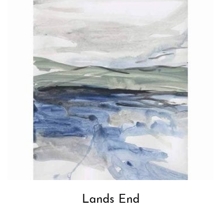
Lands End