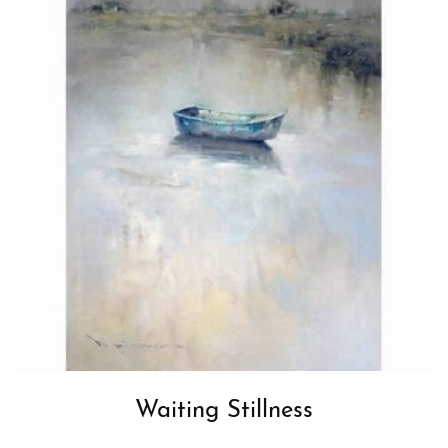
Waiting Stillness