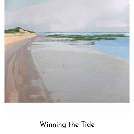
Winning the Tide