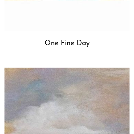
One Fine Day