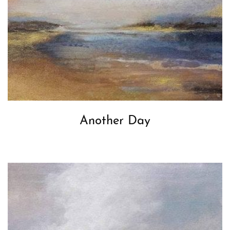
Another Day