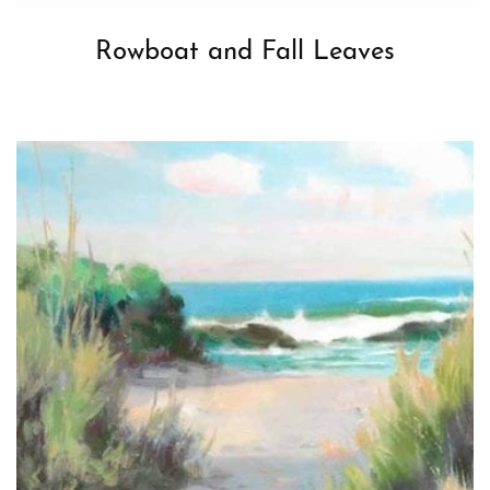
Rowboat and Fall Leaves