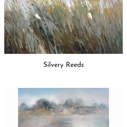
Silvery Reeds