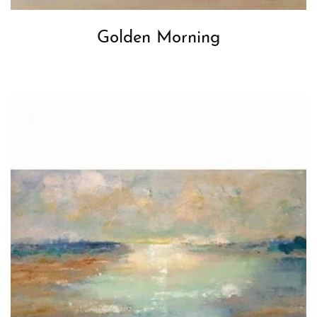
Golden Morning