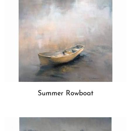
Summer Rowboat