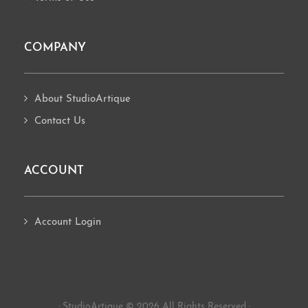
COMPANY
About StudioArtique
Contact Us
ACCOUNT
Account Login
· StudioArtique © 2026 All Rights Reserved ·