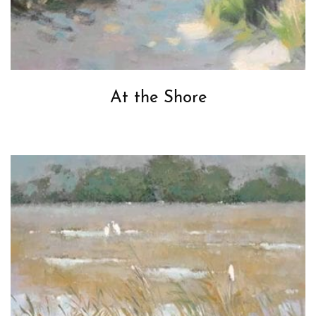
At the Shore