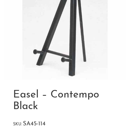
Easel – Contempo
Black
SA45-114
SKU: