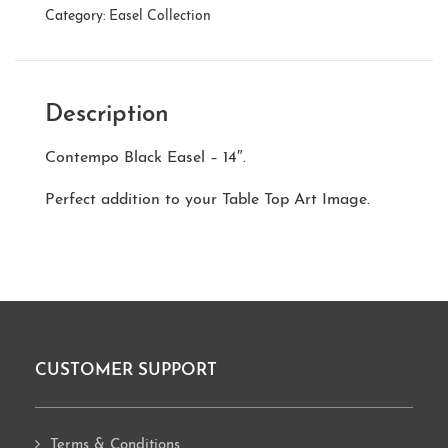
Category:
Easel Collection
Description
Contempo Black Easel – 14″.
Perfect addition to your Table Top Art Image.
CUSTOMER SUPPORT
Footer
Terms & Conditions