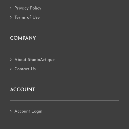
Privacy Policy
Terms of Use
COMPANY
About StudioArtique
Contact Us
ACCOUNT
Account Login