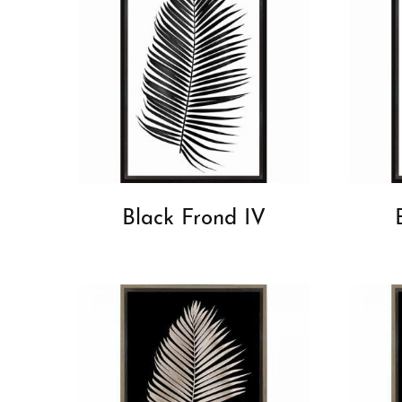
Black Frond IV