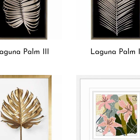
aguna Palm III
Laguna Palm I