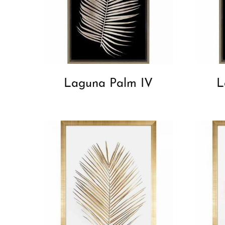
Laguna Palm IV
L