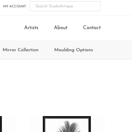
MY ACCOUNT
Artists
About
Contact
Mirror Collection
Moulding Options