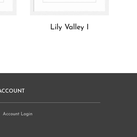
Lily Valley I
ACCOUNT
Account Login