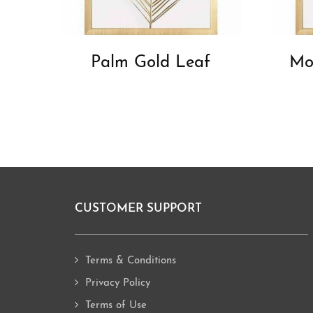
Palm Gold Leaf
Mo
CUSTOMER SUPPORT
Footer
Terms & Conditions
Privacy Policy
Terms of Use