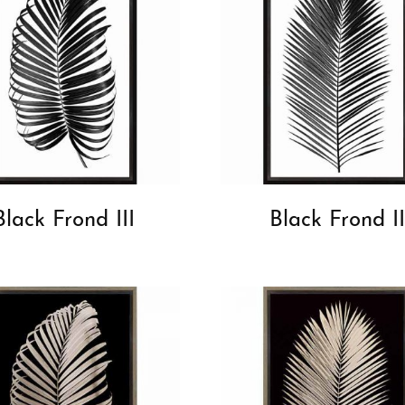
Black Frond III
Black Frond II