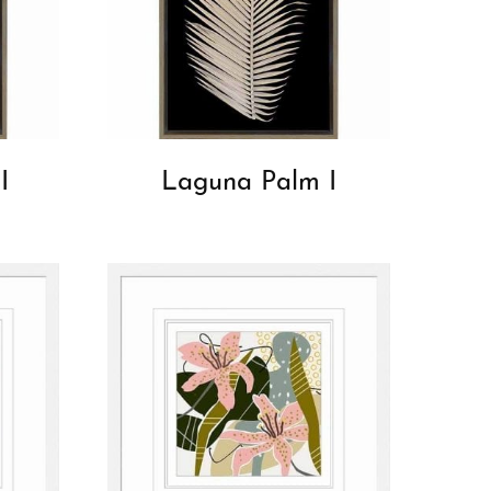
I
Laguna Palm I