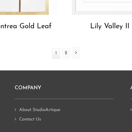
ntrea Gold Leaf
Lily Valley II
Next
Page
1
Page
2
COMPANY
About StudioArtique
Contact Us