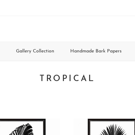
Gallery Collection
Handmade Bark Papers
TROPICAL