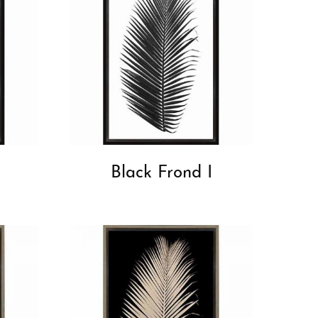
Black Frond I