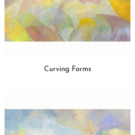
Curving Forms