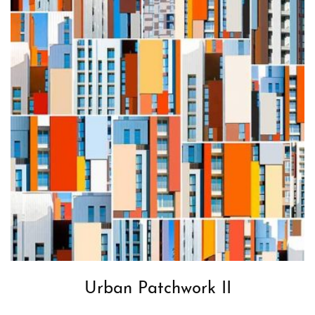
Urban Patchwork II