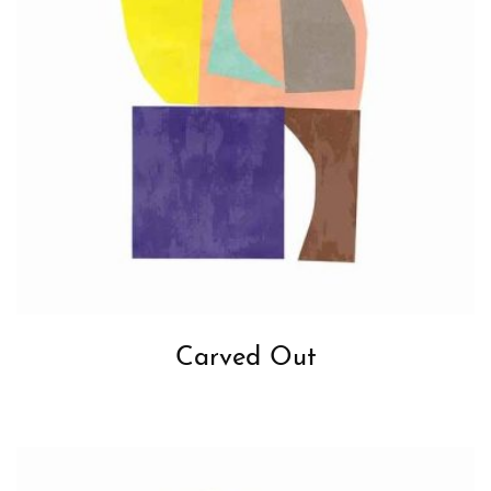
Carved Out