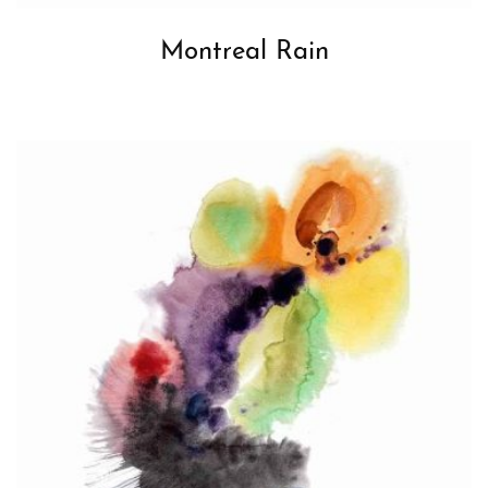
Montreal Rain