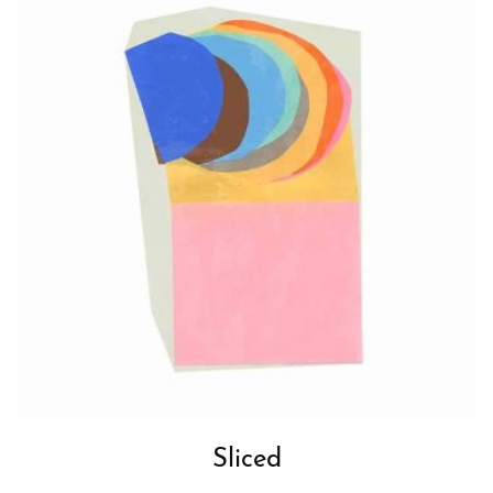
Sliced