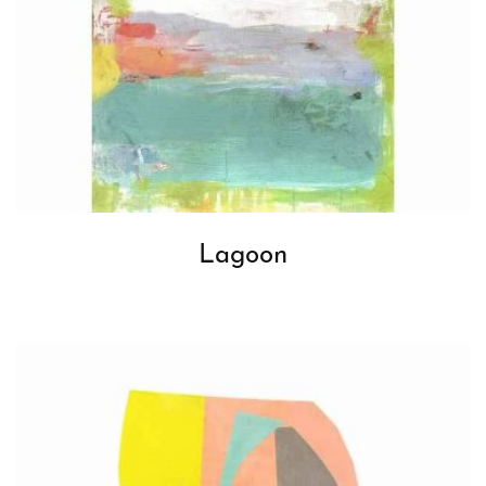
Lagoon