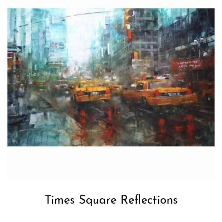
Times Square Reflections