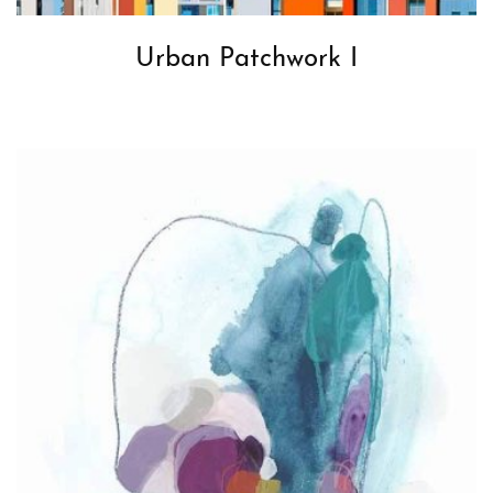
Urban Patchwork I