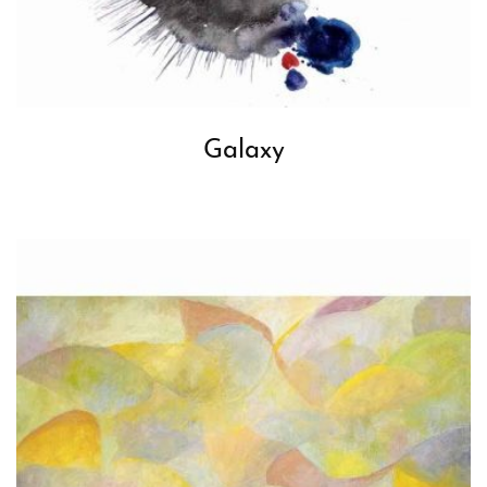
Galaxy