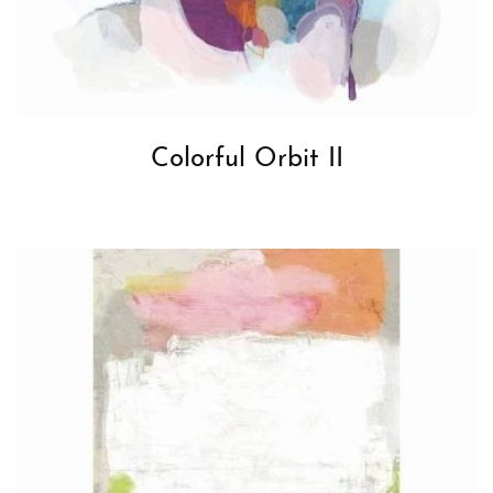
Colorful Orbit II