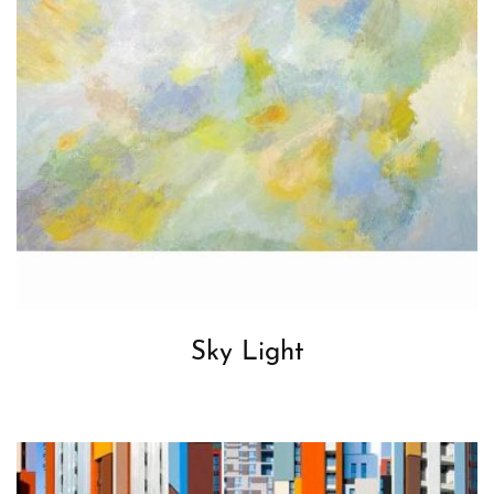
Sky Light