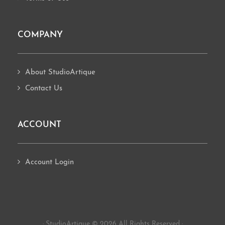
COMPANY
About StudioArtique
Contact Us
ACCOUNT
Account Login
· StudioArtique © 2026 All Rights Reserved ·