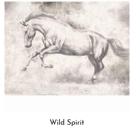
Wild Spirit