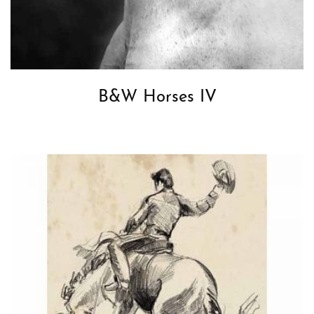
B&W Horses IV