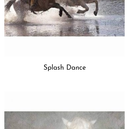
Splash Dance