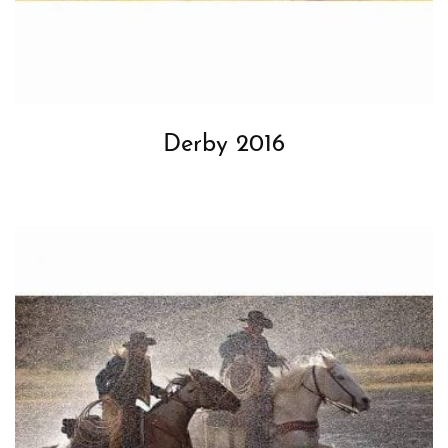
Derby 2016