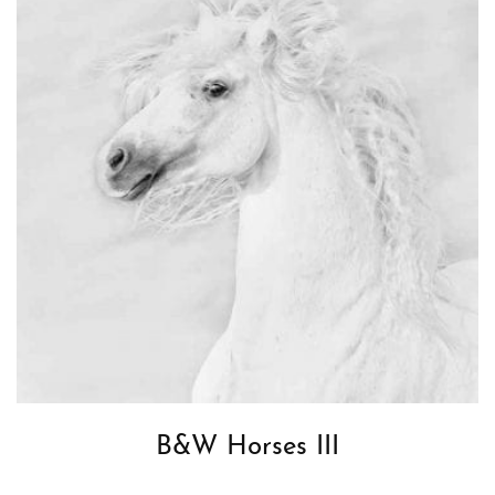
B&W Horses III