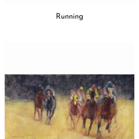
Running