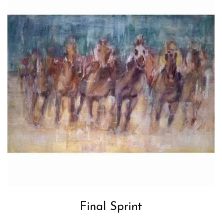
Final Sprint