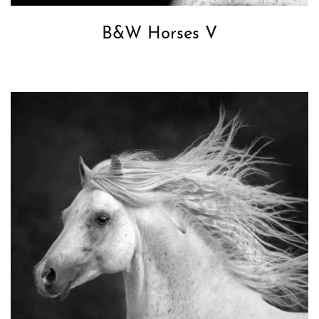
B&W Horses V