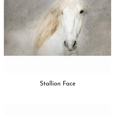
Stallion Face