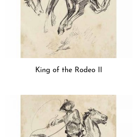
King of the Rodeo II