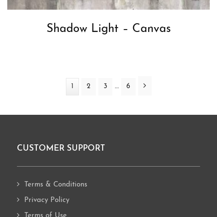
Shadow Light – Canvas
Interim
Next
…
Page
1
Page
2
Page
3
Page
6
pages
omitted
CUSTOMER SUPPORT
Footer
Terms & Conditions
Privacy Policy
Terms of Use