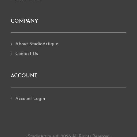
COMPANY
About StudioArtique
Contact Us
ACCOUNT
Account Login
· StudioArtique © 2026 All Rights Reserved ·