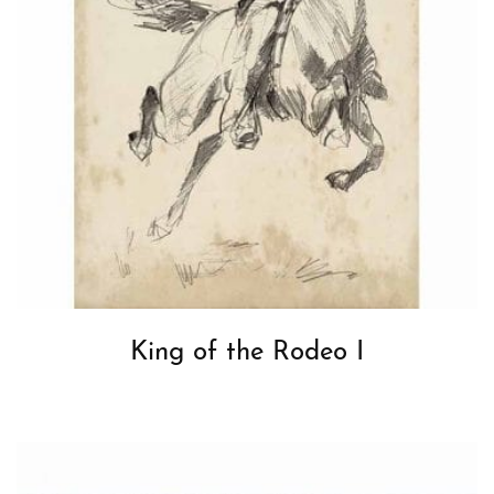
King of the Rodeo I