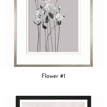
Flower #1