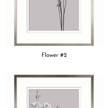
Flower #2