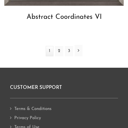
Abstract Coordinates VI
Next
Page
1
Page
2
Page
3
CUSTOMER SUPPORT
Footer
Terms & Conditions
Privacy Policy
Terms of Use