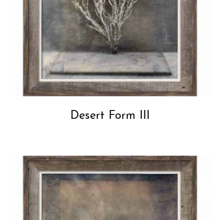
Desert Form III