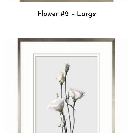
Flower #2 – Large