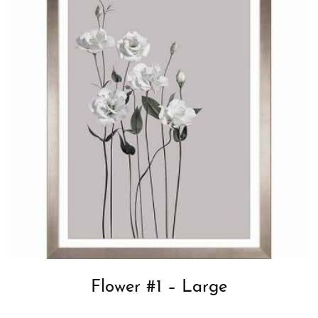
Flower #1 – Large