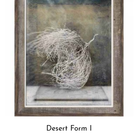
Desert Form I