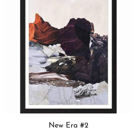
New Era #2