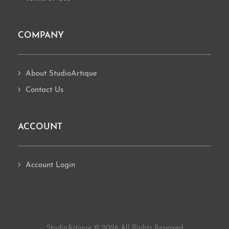
COMPANY
About StudioArtique
Contact Us
ACCOUNT
Account Login
· StudioArtique © 2026 All Rights Reserved ·