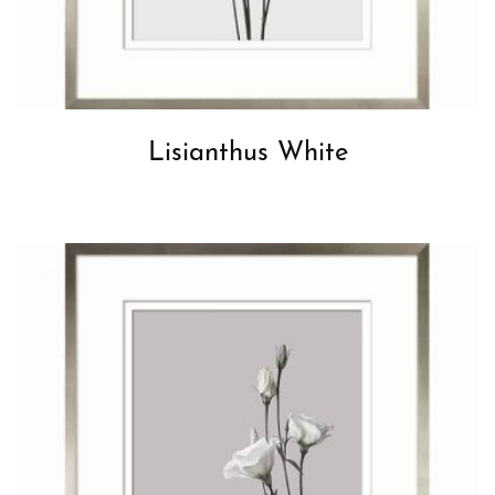
Lisianthus White