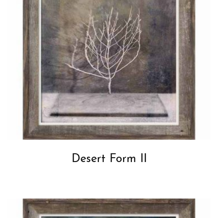
Desert Form II