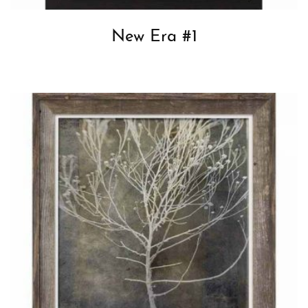
New Era #1