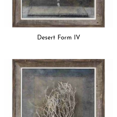
Desert Form IV