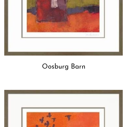
Oosburg Barn