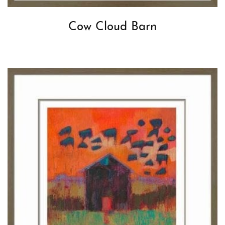
Cow Cloud Barn