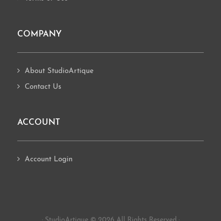
COMPANY
About StudioArtique
Contact Us
ACCOUNT
Account Login
· StudioArtique © 2026 All Rights Reserved ·