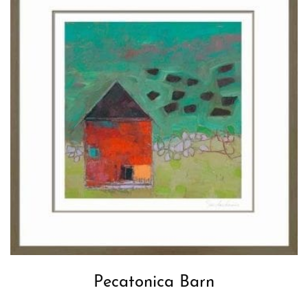
Pecatonica Barn