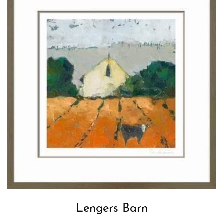
Lengers Barn