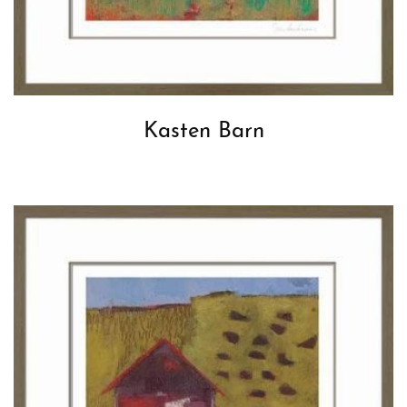
Kasten Barn