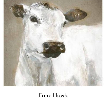
Faux Hawk