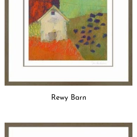
Rewy Barn