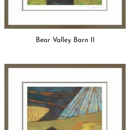
Bear Valley Barn II