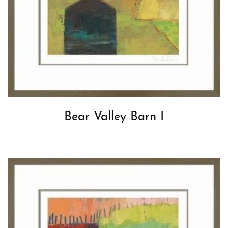
Bear Valley Barn I