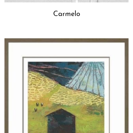
Carmelo