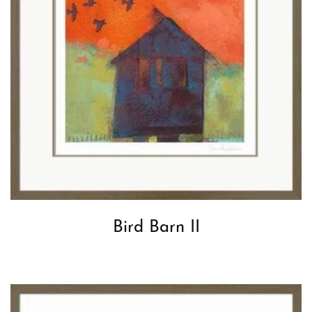
Bird Barn II