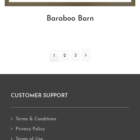
Baraboo Barn
Next
Page
1
Page
2
Page
3
CUSTOMER SUPPORT
Footer
Terms & Conditions
Privacy Policy
Terms of Use