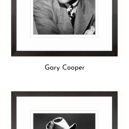
Gary Cooper