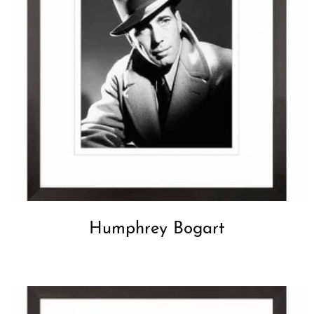
Humphrey Bogart