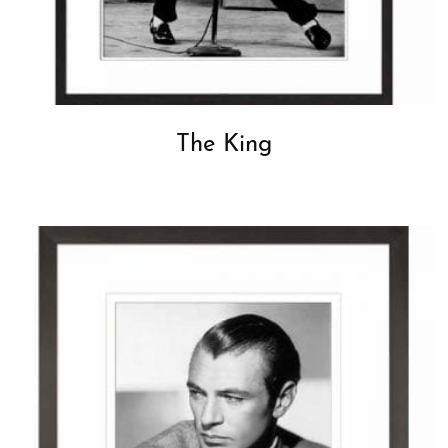
The King