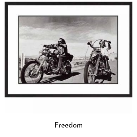
Freedom