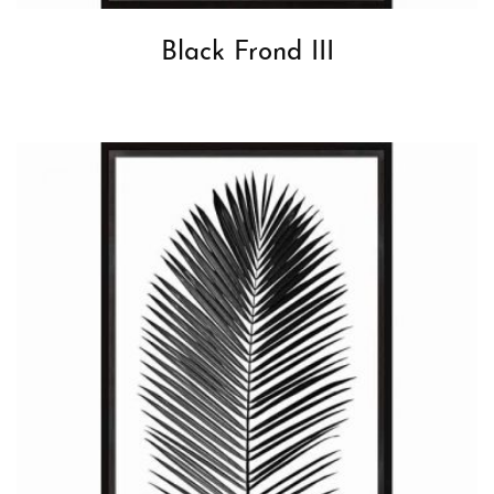
Black Frond III