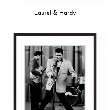
Laurel & Hardy