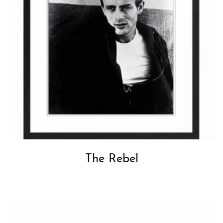
The Rebel