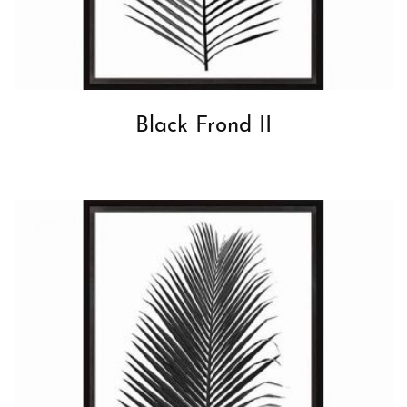
Black Frond II