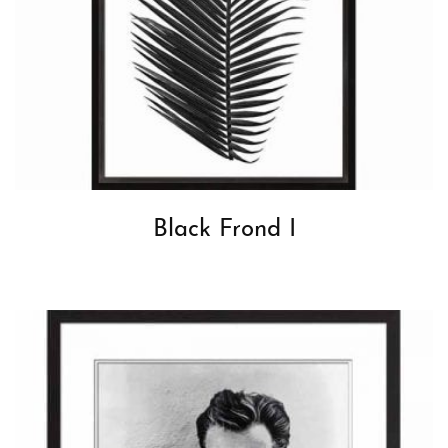
Black Frond I