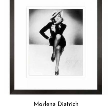
Marlene Dietrich