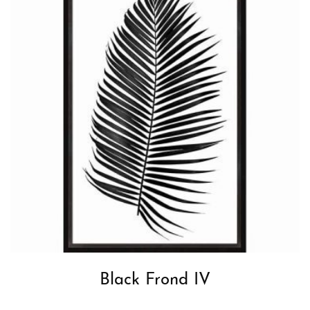
Black Frond IV