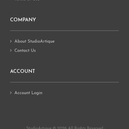
COMPANY
About StudioArtique
Contact Us
ACCOUNT
Account Login
· StudioArtique © 2026 All Rights Reserved ·