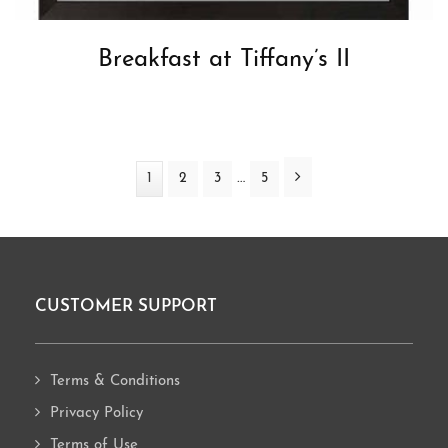
Breakfast at Tiffany’s II
Interim
Next
…
Page
1
Page
2
Page
3
Page
5
pages
omitted
CUSTOMER SUPPORT
Footer
Terms & Conditions
Privacy Policy
Terms of Use