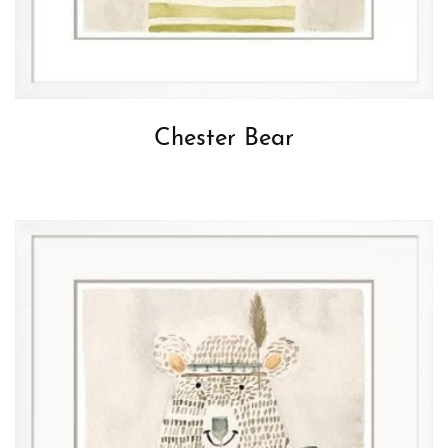
Chester Bear