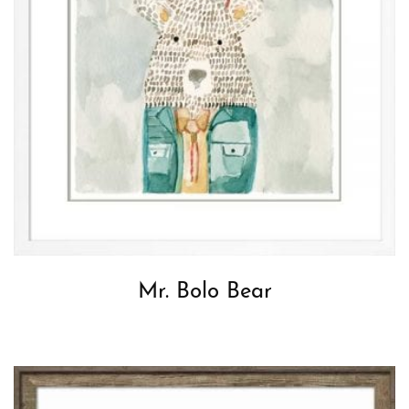
Mr. Bolo Bear