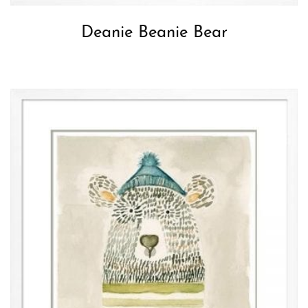
Deanie Beanie Bear