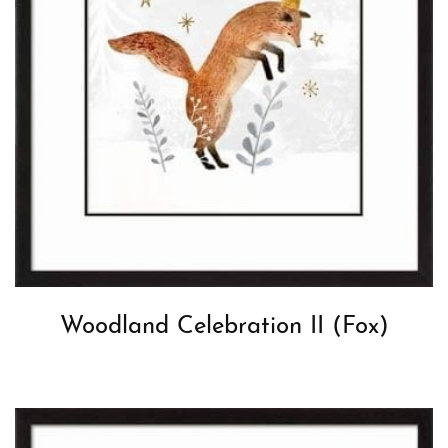
Woodland Celebration II (Fox)