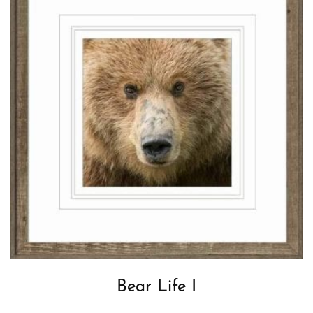
Bear Life I