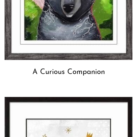
A Curious Companion