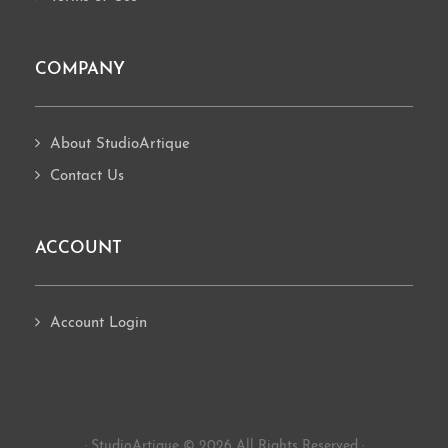
COMPANY
About StudioArtique
Contact Us
ACCOUNT
Account Login
· StudioArtique © 2026 All Rights Reserved ·