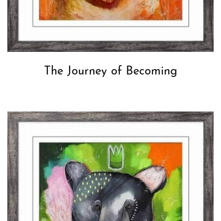
The Journey of Becoming