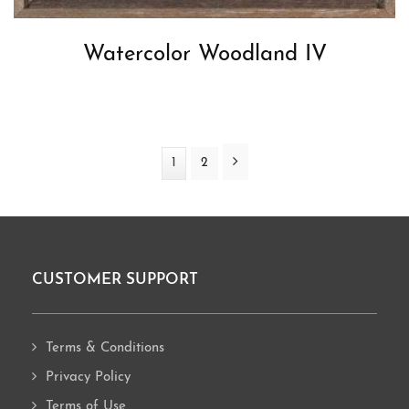
Watercolor Woodland IV
Next
Page
1
Page
2
CUSTOMER SUPPORT
Footer
Terms & Conditions
Privacy Policy
Terms of Use