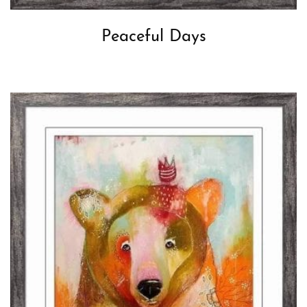
Peaceful Days