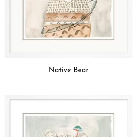
Native Bear