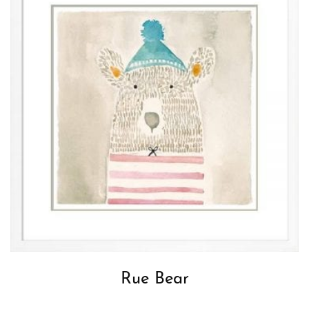
Rue Bear