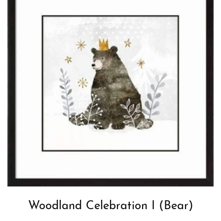
Woodland Celebration I (Bear)