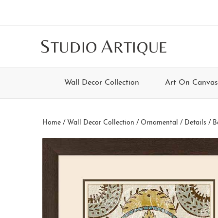
Skip
Skip
Skip
Skip
to
to
to
to
main
secondary
tertiary
footer
S
A
TUDIO
RTIQUE
content
navigation
navigation
Wall Decor Collection
Art On Canvas
Home
/
Wall Decor Collection
/
Ornamental / Details
/ B