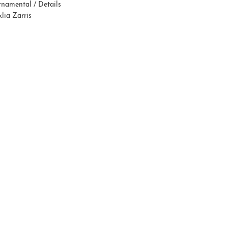
namental / Details
lia Zarris