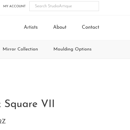
MY ACCOUNT
Artists
About
Contact
Mirror Collection
Moulding Options
k Square VII
2Z