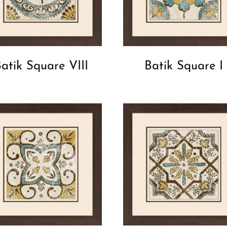
atik Square VIII
Batik Square I