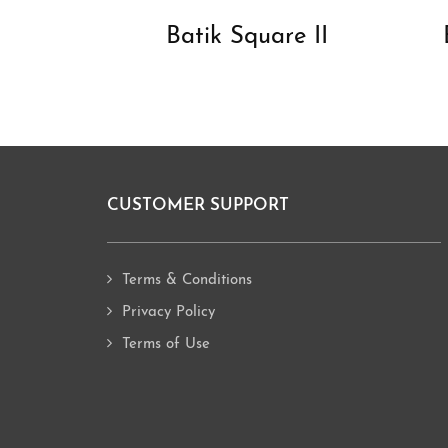
Batik Square II
CUSTOMER SUPPORT
Footer
Terms & Conditions
Privacy Policy
Terms of Use