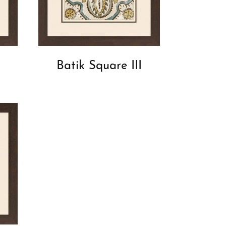
Batik Square III