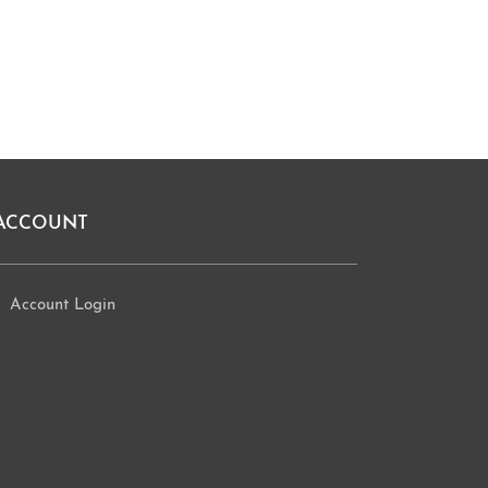
ACCOUNT
Account Login