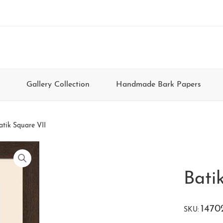
Gallery Collection
Handmade Bark Papers
atik Square VII
Bati
1470
SKU: