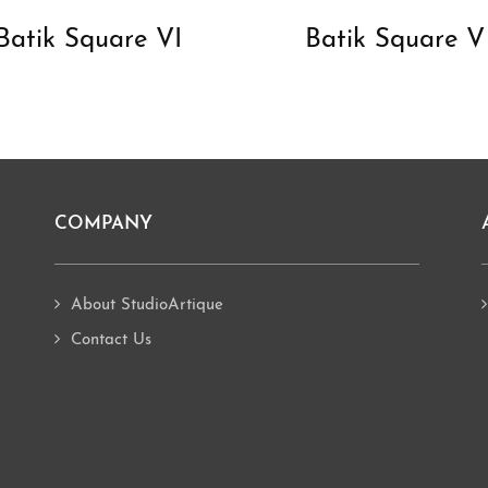
Batik Square VI
Batik Square V
COMPANY
About StudioArtique
Contact Us