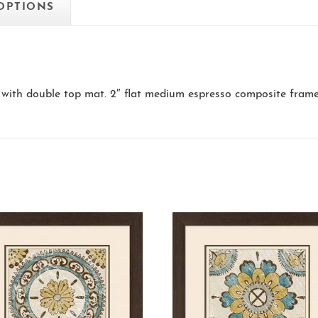
 OPTIONS
with double top mat. 2″ flat medium espresso composite frame