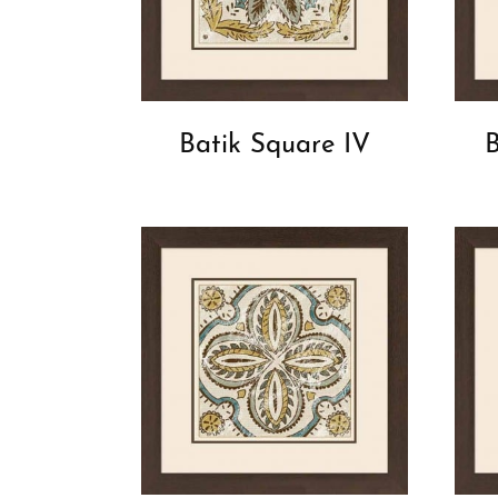
Batik Square IV
B