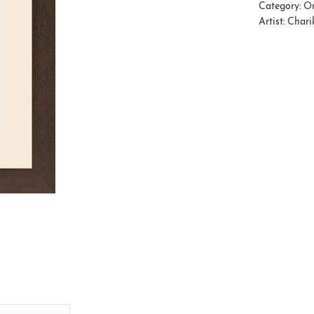
Category:
Or
Artist:
Charik