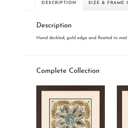
DESCRIPTION
SIZE & FRAME
Description
Hand deckled, gold edge and floated to mat 
Complete Collection