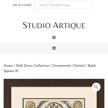
Skip
Skip
Skip
Skip
MY ACCOUNT
to
to
to
to
main
secondary
tertiary
footer
S
A
content
navigation
navigation
TUDIO
RTIQUE
MENU
MENU
Home
/
Wall Decor Collection
/
Ornamental / Details
/ Batik
Square III