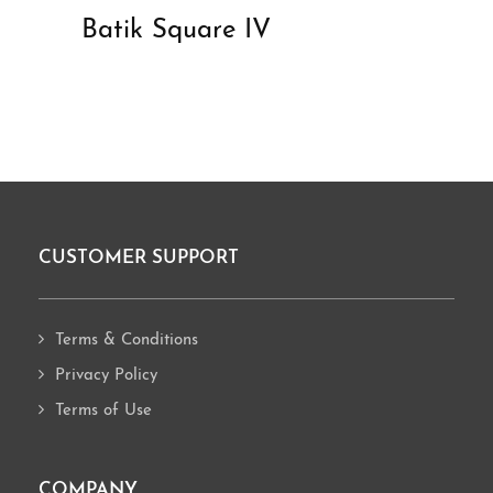
Batik Square IV
CUSTOMER SUPPORT
Footer
Terms & Conditions
Privacy Policy
Terms of Use
COMPANY