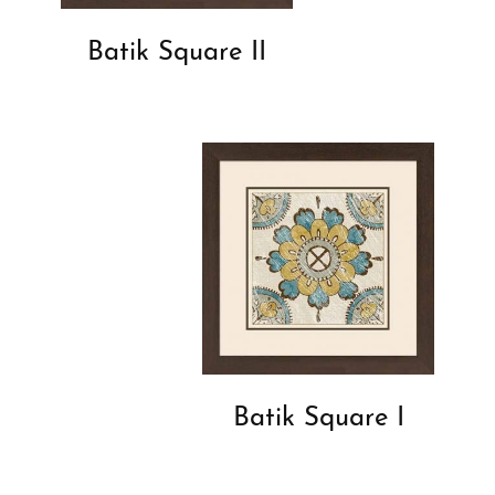
Batik Square II
Batik Square I