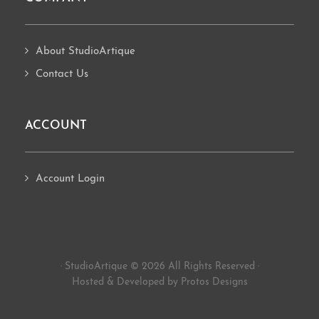
About StudioArtique
Contact Us
ACCOUNT
Account Login
· StudioArtique © 2026 All Rights Reserved ·
Hosted
&
Developed by Protos Designs