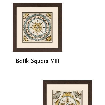
Batik Square VIII