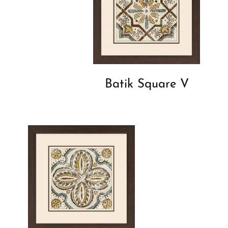
Batik Square V