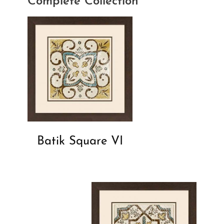
Complete Collection
Batik Square VI