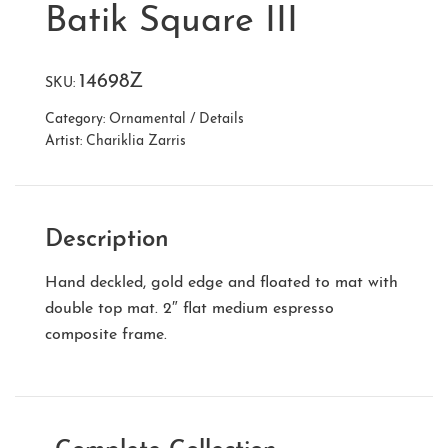
Batik Square III
14698Z
SKU:
Category:
Ornamental / Details
Artist:
Chariklia Zarris
Description
Hand deckled, gold edge and floated to mat with
double top mat. 2″ flat medium espresso
composite frame.