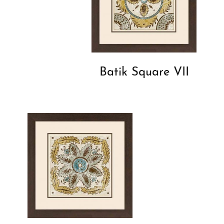
Batik Square VII