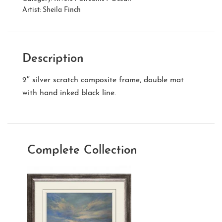
Artist:
Sheila Finch
Description
2″ silver scratch composite frame, double mat
with hand inked black line.
Complete Collection