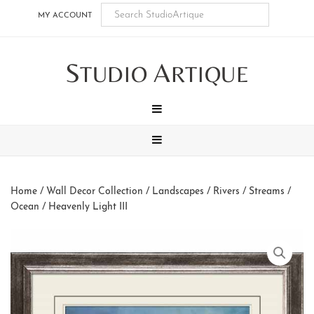
Skip
Skip
Skip
Skip
MY ACCOUNT
to
to
to
to
main
secondary
tertiary
footer
S
A
content
navigation
navigation
TUDIO
RTIQUE
MENU
MENU
Home
/
Wall Decor Collection
/
Landscapes
/
Rivers / Streams /
Ocean
/ Heavenly Light III