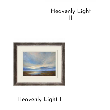
Heavenly Light
II
Heavenly Light I