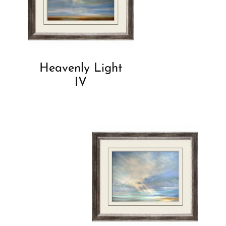
Heavenly Light
IV