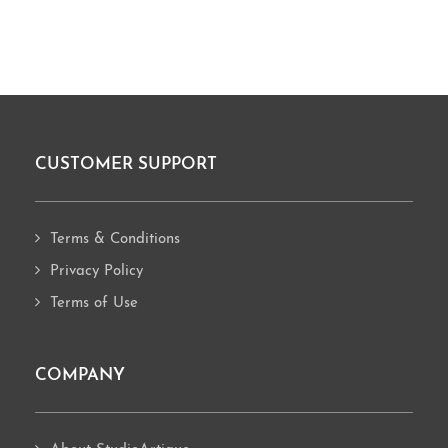
CUSTOMER SUPPORT
Footer
Terms & Conditions
Privacy Policy
Terms of Use
COMPANY