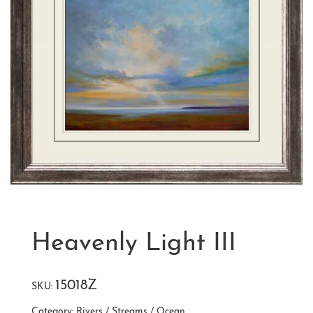
Heavenly Light III
15018Z
SKU:
Category:
Rivers / Streams / Ocean