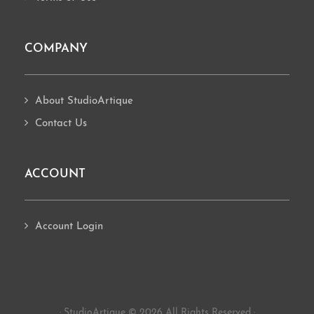
COMPANY
About StudioArtique
Contact Us
ACCOUNT
Account Login
· StudioArtique © 2026 All Rights Reserved ·