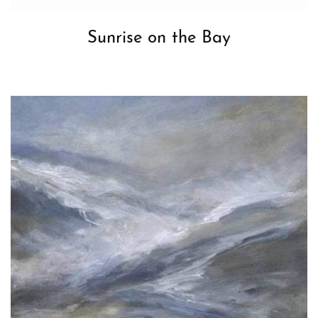
Sunrise on the Bay