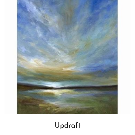
Updraft