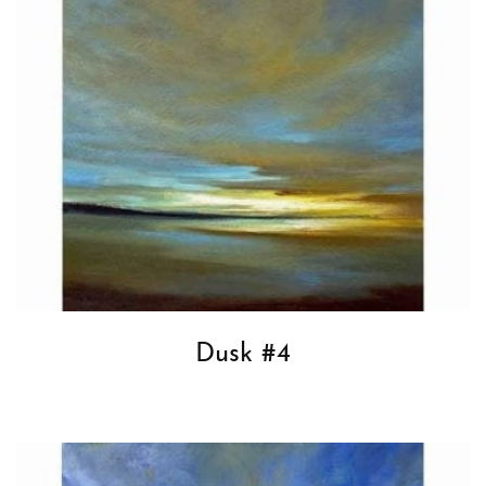
Dusk #4