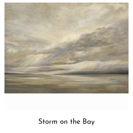
Storm on the Bay