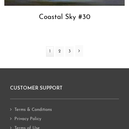
Coastal Sky #30
Next
Page
1
Page
2
Page
3
CUSTOMER SUPPORT
Footer
Terms & Conditions
Privacy Policy
Terms of Use