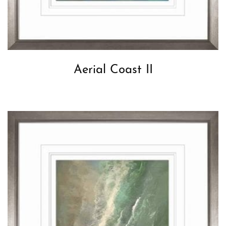
Aerial Coast II