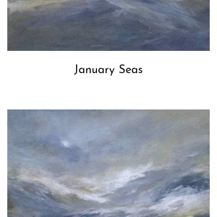
January Seas