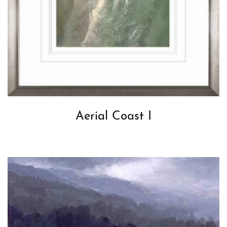
Aerial Coast I