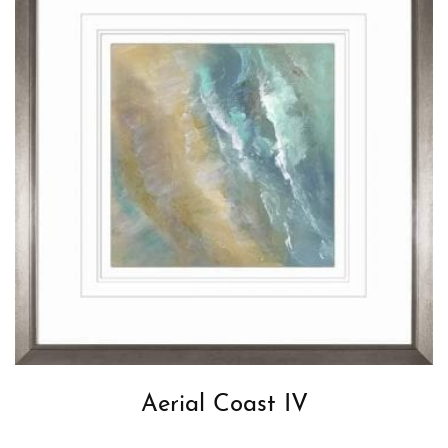
Aerial Coast IV