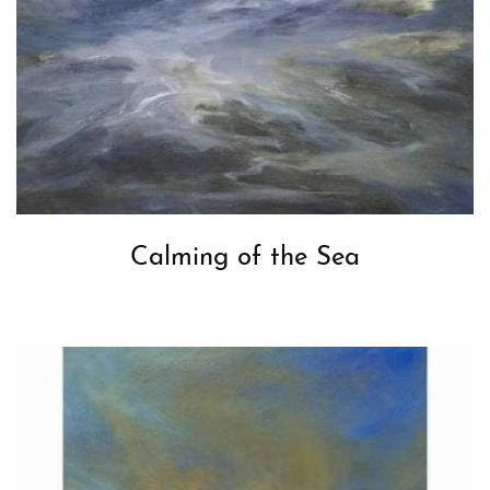
Calming of the Sea