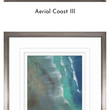
Aerial Coast III