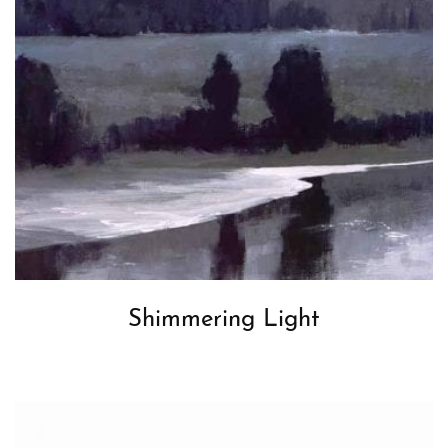
Shimmering Light