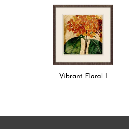
Vibrant Floral I