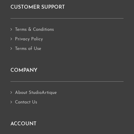
CUSTOMER SUPPORT
Footer
Terms & Conditions
Privacy Policy
Terms of Use
COMPANY
About StudioArtique
Contact Us
ACCOUNT