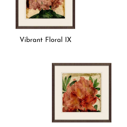
Vibrant Floral IX