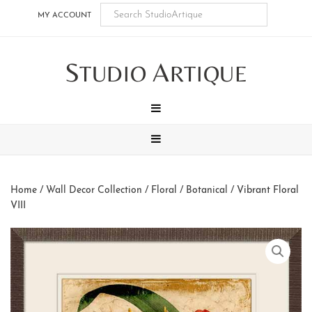
Skip
Skip
Skip
Skip
MY ACCOUNT
to
to
to
to
main
secondary
tertiary
footer
S
A
content
navigation
navigation
TUDIO
RTIQUE
MENU
MENU
Home
/
Wall Decor Collection
/
Floral / Botanical
/ Vibrant Floral
VIII