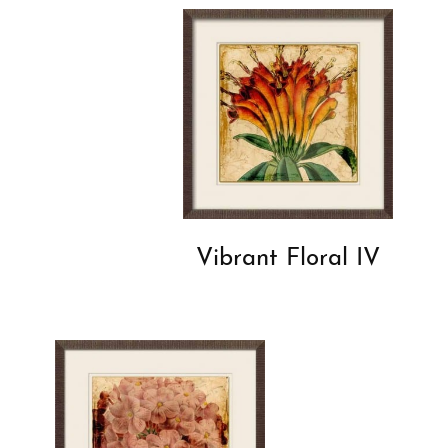
Vibrant Floral IV