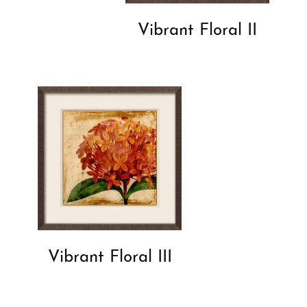
Vibrant Floral II
Vibrant Floral III