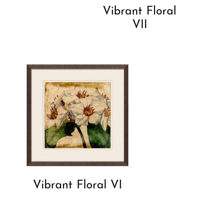
Vibrant Floral
VII
Vibrant Floral VI