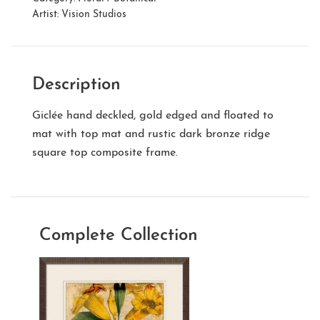
Artist:
Vision Studios
Description
Giclée hand deckled, gold edged and floated to
mat with top mat and rustic dark bronze ridge
square top composite frame.
Complete Collection