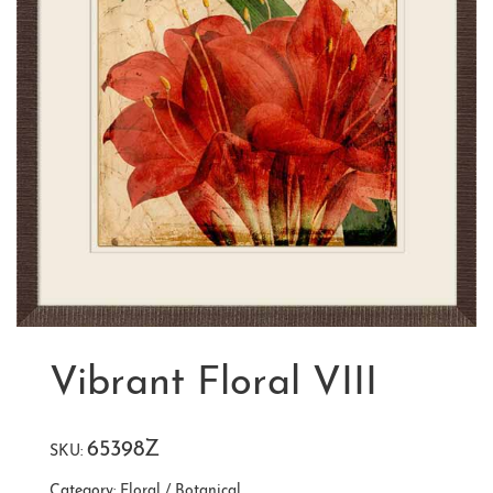
Vibrant Floral VIII
65398Z
SKU:
Category:
Floral / Botanical