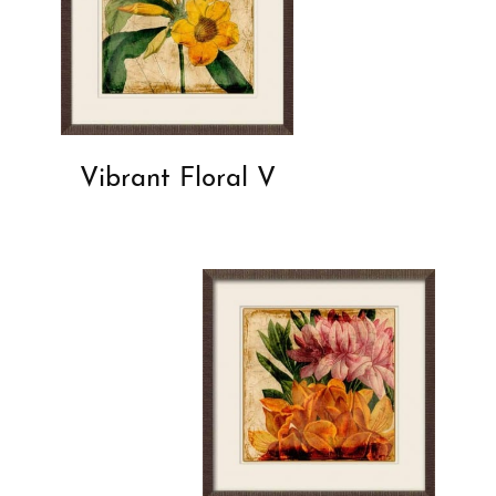
Vibrant Floral V