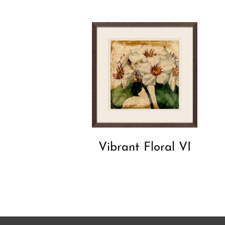
Vibrant Floral VI