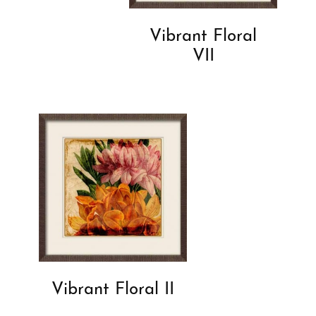
Vibrant Floral
VII
Vibrant Floral II