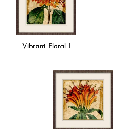
Vibrant Floral I