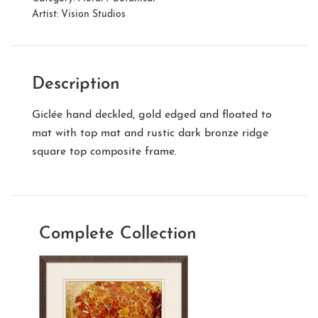
Artist:
Vision Studios
Description
Giclée hand deckled, gold edged and floated to
mat with top mat and rustic dark bronze ridge
square top composite frame.
Complete Collection