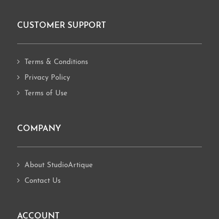
CUSTOMER SUPPORT
Footer
Terms & Conditions
Privacy Policy
Terms of Use
COMPANY
About StudioArtique
Contact Us
ACCOUNT