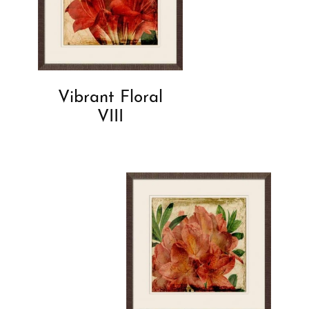
Vibrant Floral
VIII