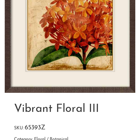
Vibrant Floral III
65393Z
SKU:
Category:
Floral / Botanical