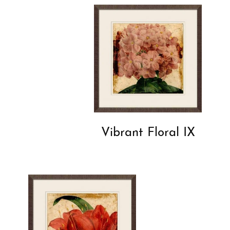
Vibrant Floral IX