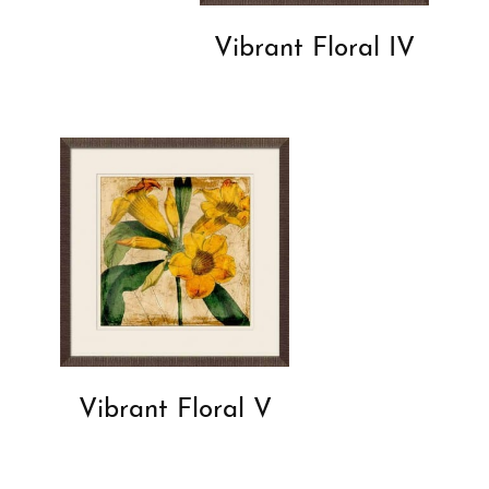
Vibrant Floral IV
Vibrant Floral V