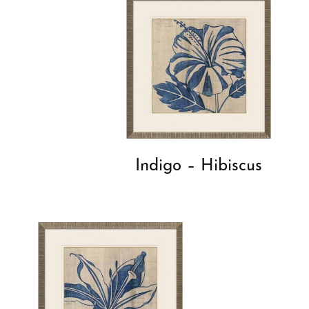
Indigo – Hibiscus