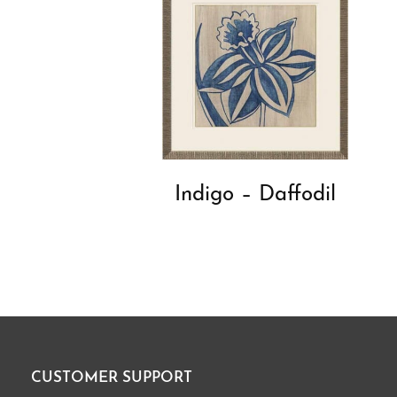
Indigo – Daffodil
CUSTOMER SUPPORT
Footer