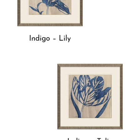
Indigo – Lily