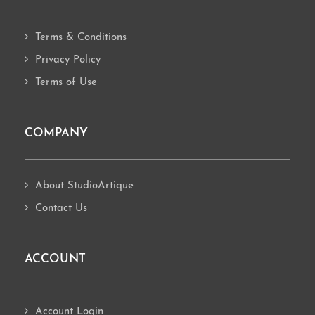
Terms & Conditions
Privacy Policy
Terms of Use
COMPANY
About StudioArtique
Contact Us
ACCOUNT
Account Login