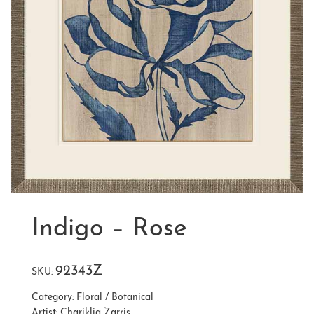
Indigo – Rose
92343Z
SKU:
Category:
Floral / Botanical
Artist:
Chariklia Zarris