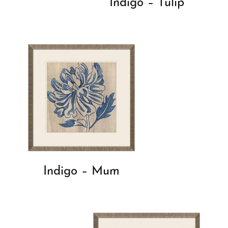
Indigo – Tulip
Indigo – Mum