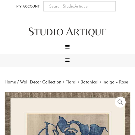
Skip
Skip
Skip
Skip
MY ACCOUNT
to
to
to
to
main
secondary
tertiary
footer
S
A
content
navigation
navigation
TUDIO
RTIQUE
MENU
MENU
Home
/
Wall Decor Collection
/
Floral / Botanical
/ Indigo – Rose