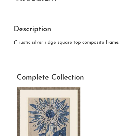
Description
1″ rustic silver ridge square top composite frame.
Complete Collection