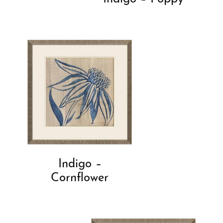
Indigo –
Cornflower