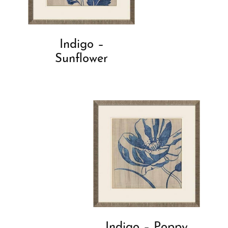
Indigo –
Sunflower
Indigo – Poppy