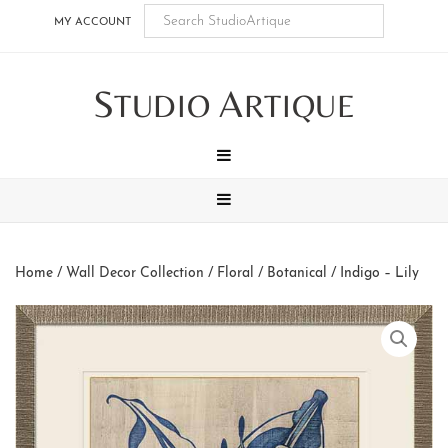
Skip
Skip
Skip
Skip
MY ACCOUNT
to
to
to
to
main
secondary
tertiary
footer
S
A
content
navigation
navigation
TUDIO
RTIQUE
MENU
MENU
Home
/
Wall Decor Collection
/
Floral / Botanical
/ Indigo – Lily