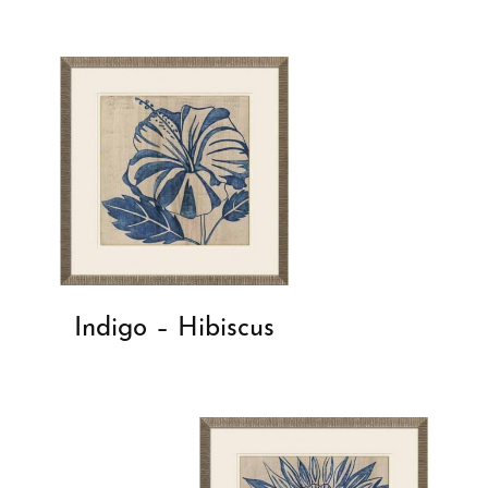
Indigo – Hibiscus