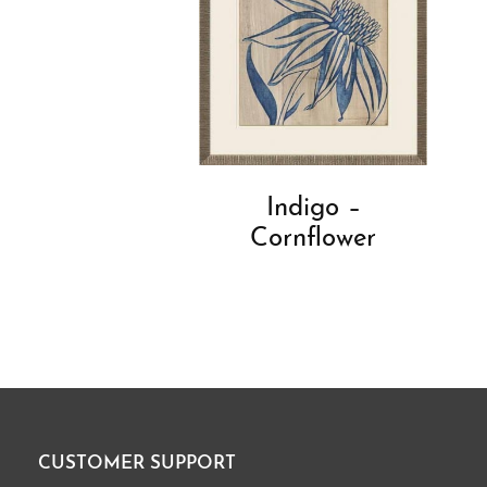
Indigo –
Cornflower
CUSTOMER SUPPORT
Footer