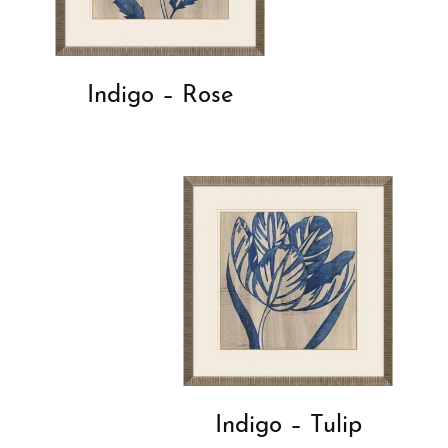
Indigo – Rose
Indigo – Tulip