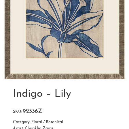
Indigo – Lily
92336Z
SKU:
Category:
Floral / Botanical
Artist:
Chariklia Zarris