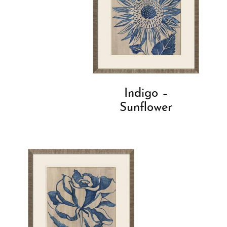
Indigo –
Sunflower