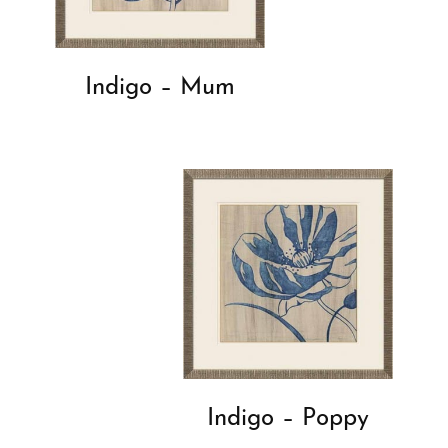
Indigo – Mum
Indigo – Poppy