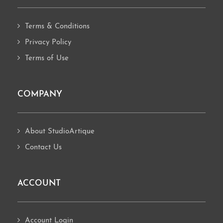
Terms & Conditions
Privacy Policy
Terms of Use
COMPANY
About StudioArtique
Contact Us
ACCOUNT
Account Login