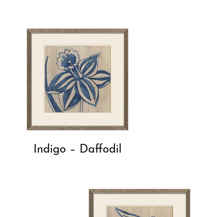
Indigo – Daffodil