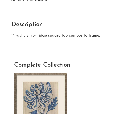
Description
1″ rustic silver ridge square top composite frame.
Complete Collection