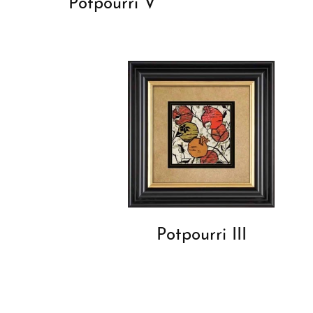
Potpourri V
Potpourri III