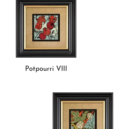
Potpourri VIII