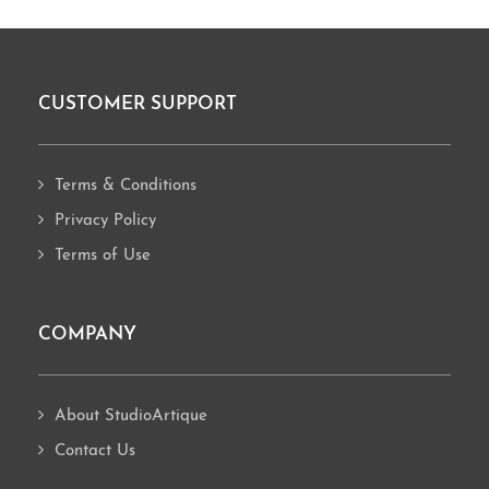
CUSTOMER SUPPORT
Footer
Terms & Conditions
Privacy Policy
Terms of Use
COMPANY
About StudioArtique
Contact Us