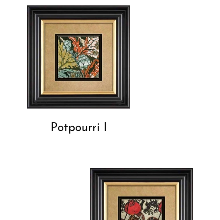
Potpourri I