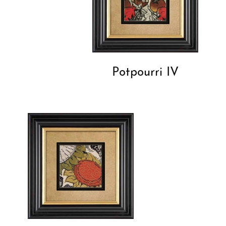
Potpourri IV