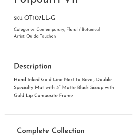
OT107LL-G
SKU:
Categories:
Contemporary
,
Floral / Botanical
Artist:
Ouida Touchon
Description
Hand Inked Gold Line Next to Bevel, Double
Specialty Mat with 3″ Matte Black Scoop with
Gold Lip Composite Frame
Complete Collection