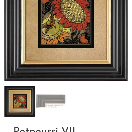
Potpourri VII