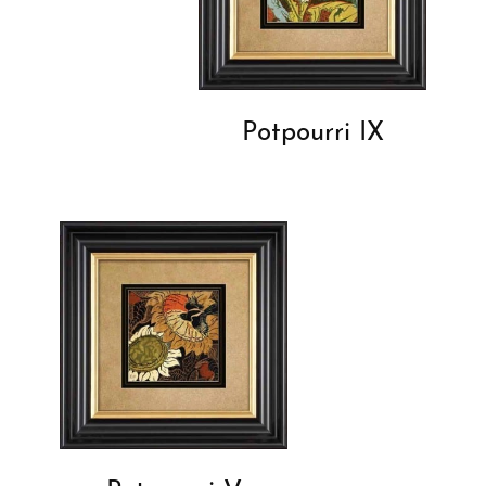
Potpourri IX