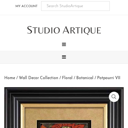
Skip
Skip
Skip
Skip
MY ACCOUNT
to
to
to
to
main
secondary
tertiary
footer
S
A
content
navigation
navigation
TUDIO
RTIQUE
MENU
MENU
Home
/
Wall Decor Collection
/
Floral / Botanical
/ Potpourri VII