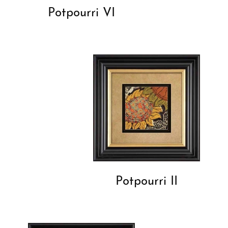
Potpourri VI
Potpourri II