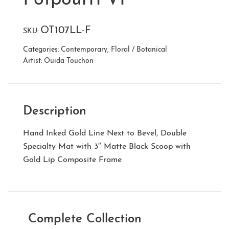
OT107LL-F
SKU:
Categories:
Contemporary
,
Floral / Botanical
Artist:
Ouida Touchon
Description
Hand Inked Gold Line Next to Bevel, Double
Specialty Mat with 3″ Matte Black Scoop with
Gold Lip Composite Frame
Complete Collection