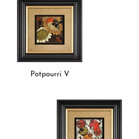
Potpourri V