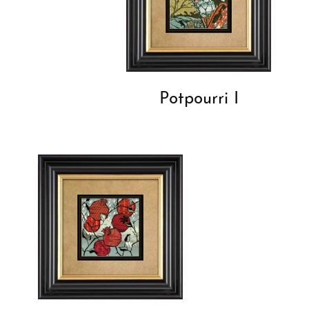
Potpourri I