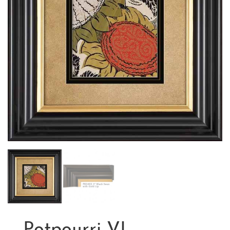
Potpourri VI