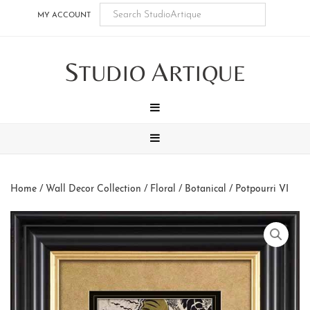
Skip
Skip
Skip
Skip
MY ACCOUNT
to
to
to
to
main
secondary
tertiary
footer
S
A
content
navigation
navigation
TUDIO
RTIQUE
MENU
MENU
Home
/
Wall Decor Collection
/
Floral / Botanical
/ Potpourri VI