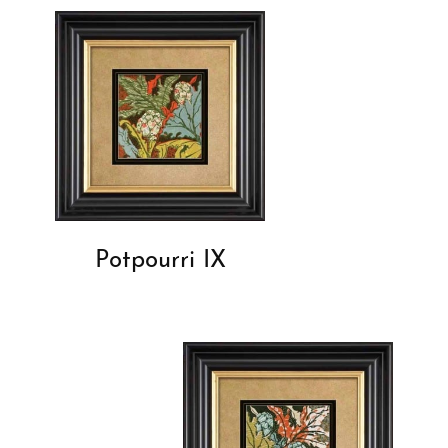
Potpourri IX