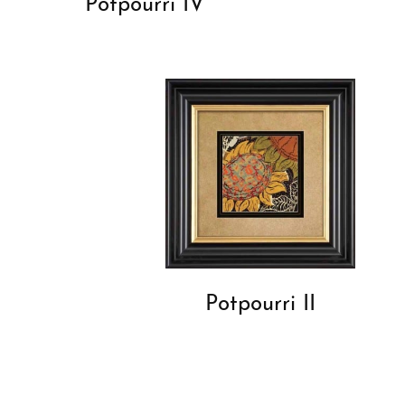
Potpourri IV
Potpourri II