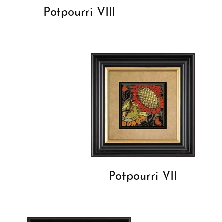
Potpourri VIII
Potpourri VII