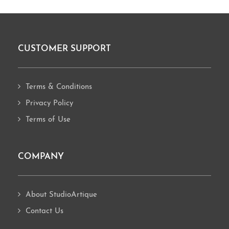
CUSTOMER SUPPORT
Footer
Terms & Conditions
Privacy Policy
Terms of Use
COMPANY
About StudioArtique
Contact Us