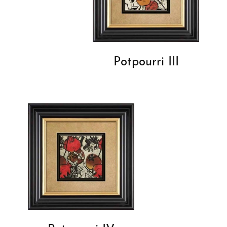
Potpourri III