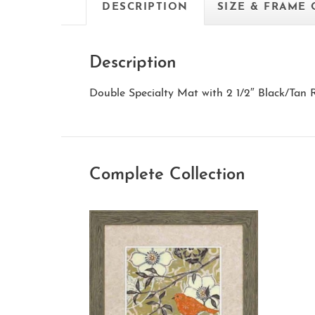
DESCRIPTION
SIZE & FRAME
Description
Double Specialty Mat with 2 1/2″ Black/Tan
Complete Collection