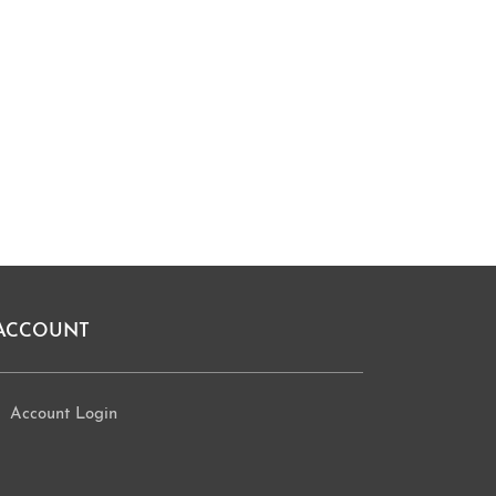
ACCOUNT
Account Login