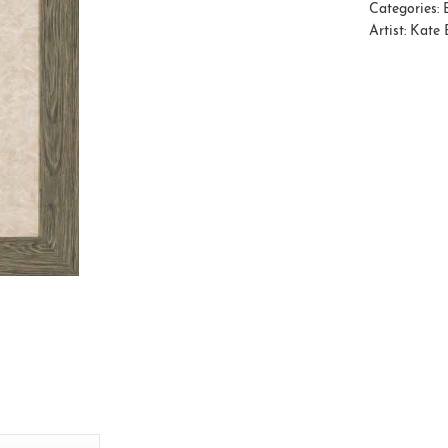
Categories:
Artist:
Kate 