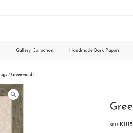
Gallery Collection
Handmade Bark Papers
Bugs
/ Greenwood II
Gree
KB1
SKU: