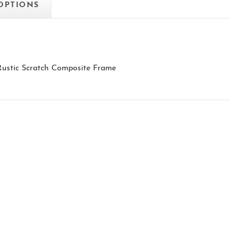
 OPTIONS
 Rustic Scratch Composite Frame