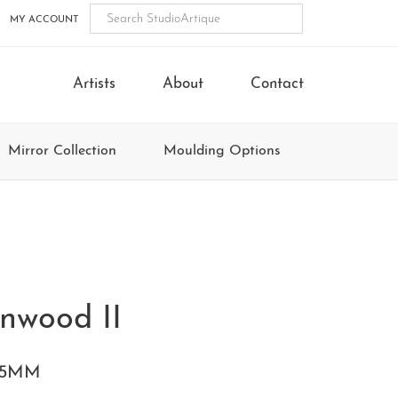
MY ACCOUNT
Artists
About
Contact
Mirror Collection
Moulding Options
nwood II
85MM