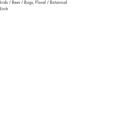
Birds / Bees / Bugs
,
Floral / Botanical
Birch