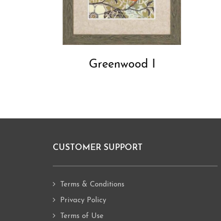
Greenwood I
CUSTOMER SUPPORT
Footer
Terms & Conditions
Privacy Policy
Terms of Use