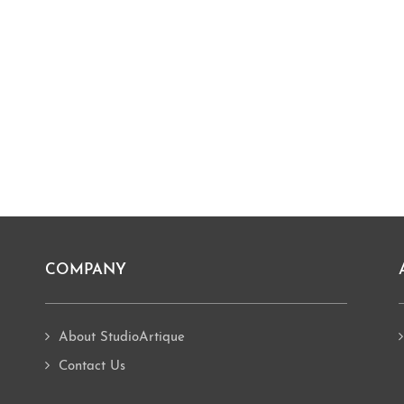
COMPANY
About StudioArtique
Contact Us