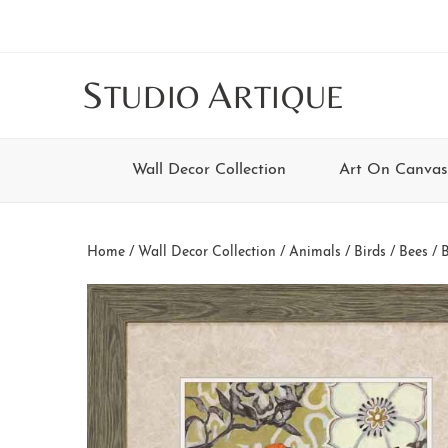
Skip
Skip
Skip
Skip
to
to
to
to
main
secondary
tertiary
footer
S
A
TUDIO
RTIQUE
content
navigation
navigation
Wall Decor Collection
Art On Canvas
Home
/
Wall Decor Collection
/
Animals
/
Birds / Bees / 