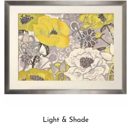
Light & Shade