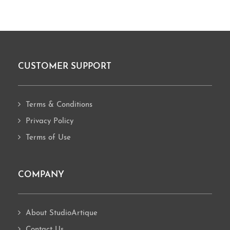
CUSTOMER SUPPORT
Footer
Terms & Conditions
Privacy Policy
Terms of Use
COMPANY
About StudioArtique
Contact Us