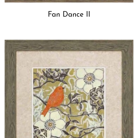
Fan Dance II