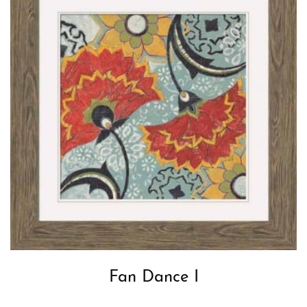
Fan Dance I