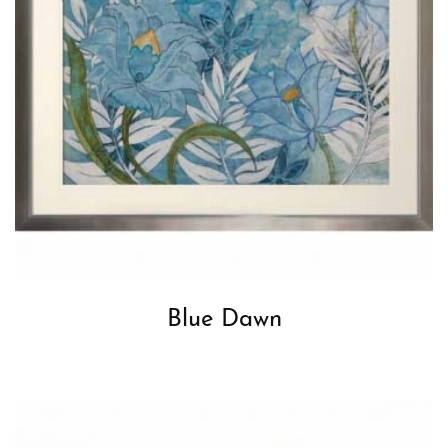
Blue Dawn