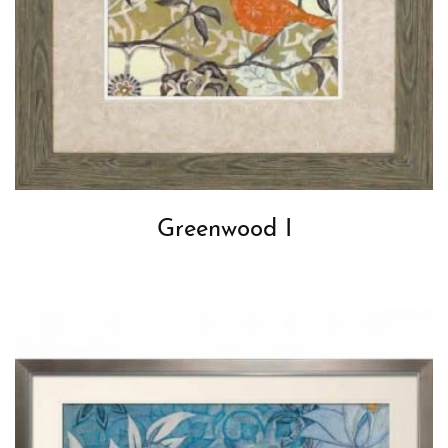
Greenwood I