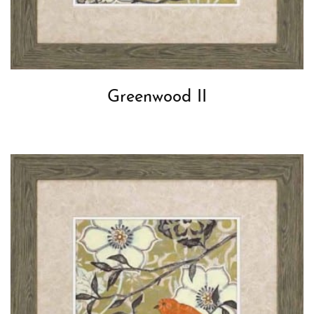
Greenwood II