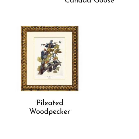
Canada Goose
Pileated
Woodpecker