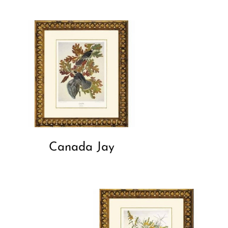
Canada Jay