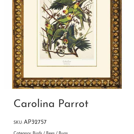
Carolina Parrot
AP32757
SKU:
Category:
Birds / Bees / Bugs