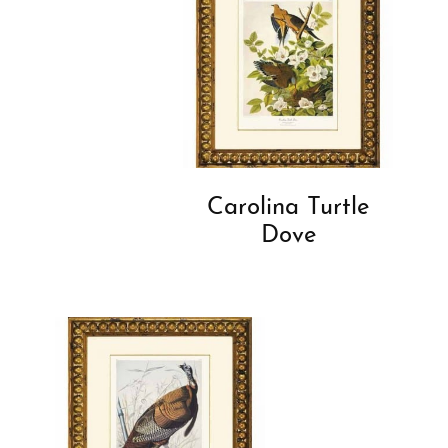
Carolina Turtle
Dove