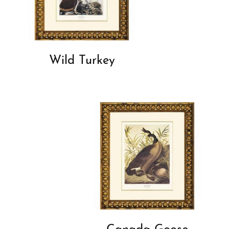
Wild Turkey