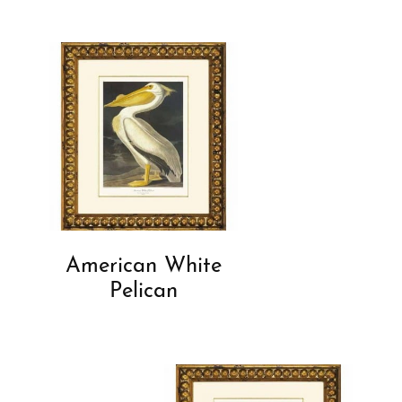
American White
Pelican