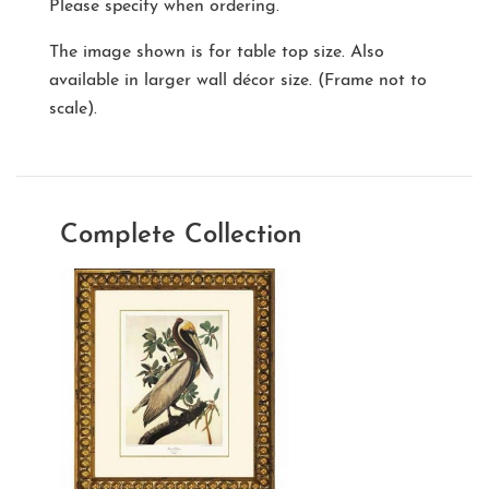
Please specify when ordering.
The image shown is for table top size. Also
available in larger wall décor size. (Frame not to
scale).
Complete Collection