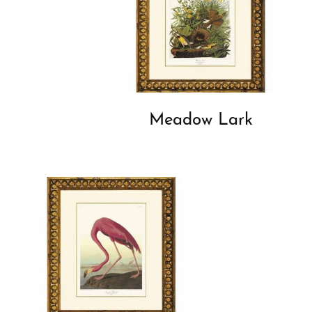
Meadow Lark