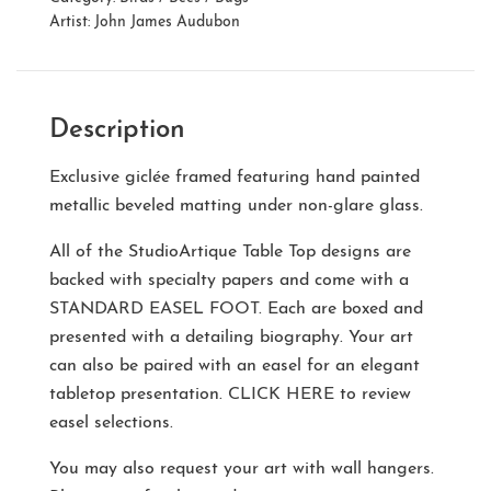
Artist:
John James Audubon
Description
Exclusive giclée framed featuring hand painted
metallic beveled matting under non-glare glass.
All of the StudioArtique Table Top designs are
backed with specialty papers and come with a
STANDARD EASEL FOOT
. Each are boxed and
presented with a detailing biography. Your art
can also be paired with an easel for an elegant
tabletop presentation.
CLICK HERE
to review
easel selections.
You may also request your art with wall hangers.