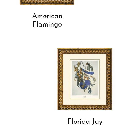
American
Flamingo
Florida Jay