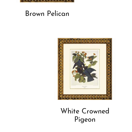
Brown Pelican
White Crowned
Pigeon