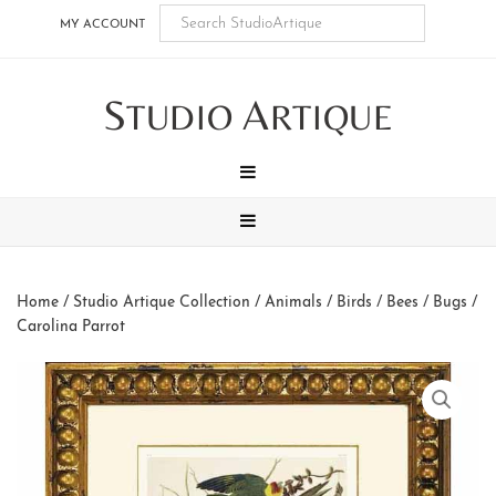
Skip
Skip
Skip
Skip
MY ACCOUNT
to
to
to
to
main
secondary
tertiary
footer
S
A
content
navigation
navigation
TUDIO
RTIQUE
MENU
MENU
Home
/
Studio Artique Collection
/
Animals
/
Birds / Bees / Bugs
/
Carolina Parrot