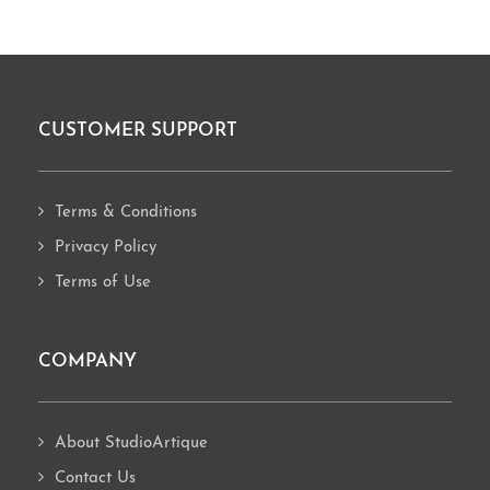
CUSTOMER SUPPORT
Footer
Terms & Conditions
Privacy Policy
Terms of Use
COMPANY
About StudioArtique
Contact Us