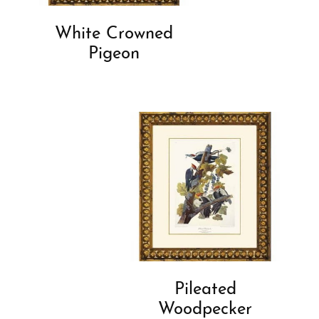
White Crowned
Pigeon
Pileated
Woodpecker