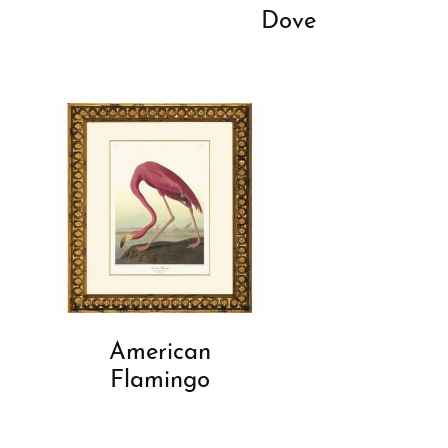
Dove
American
Flamingo