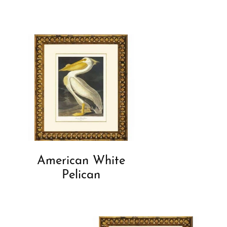
American White
Pelican