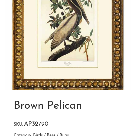
Brown Pelican
AP32790
SKU:
Category:
Birds / Bees / Bugs