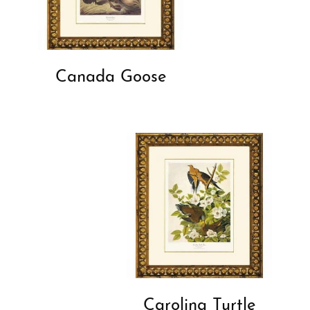
Canada Goose
Carolina Turtle