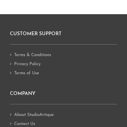
CUSTOMER SUPPORT
Footer
Terms & Conditions
Privacy Policy
Terms of Use
COMPANY
About StudioArtique
Contact Us