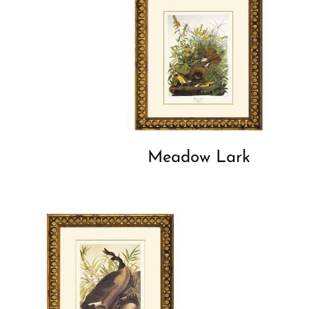
Meadow Lark