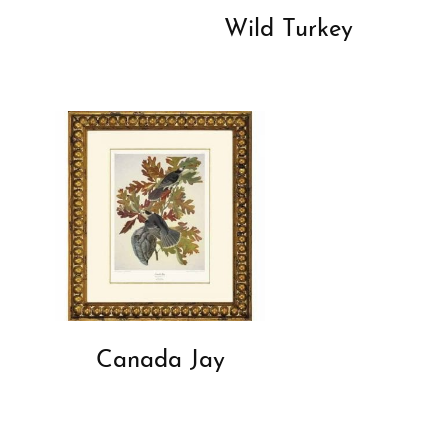
Wild Turkey
Canada Jay