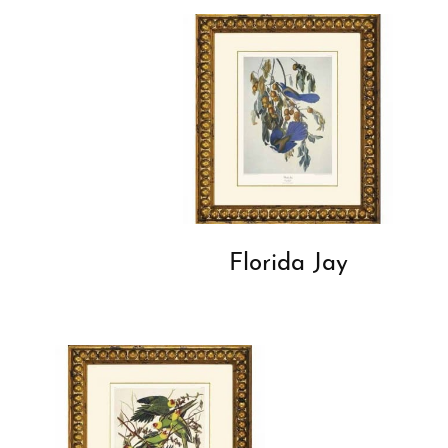
Florida Jay