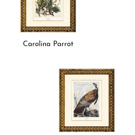
Carolina Parrot