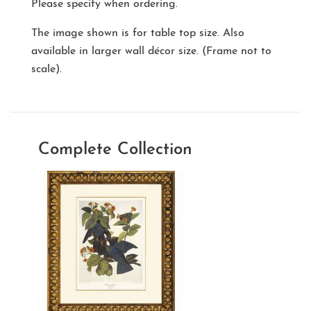
Please specify when ordering.
The image shown is for table top size. Also
available in larger wall décor size. (Frame not to
scale).
Complete Collection