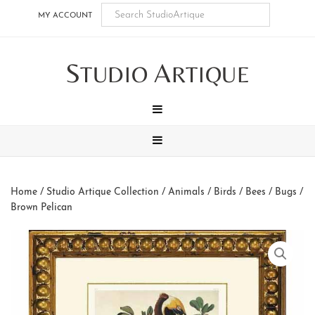
Skip
Skip
Skip
Skip
MY ACCOUNT
to
to
to
to
main
secondary
tertiary
footer
S
A
content
navigation
navigation
TUDIO
RTIQUE
MENU
MENU
Home
/
Studio Artique Collection
/
Animals
/
Birds / Bees / Bugs
/
Brown Pelican