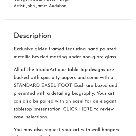
Artist:
John James Audubon
Description
Exclusive giclée framed featuring hand painted
metallic beveled matting under non-glare glass.
All of the StudioArtique Table Top designs are
backed with specialty papers and come with a
STANDARD EASEL FOOT
. Each are boxed and
presented with a detailing biography. Your art
can also be paired with an easel for an elegant
tabletop presentation.
CLICK HERE
to review
easel selections.
You may also request your art with wall hangers.