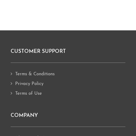
CUSTOMER SUPPORT
Footer
Terms & Conditions
Privacy Policy
Terms of Use
COMPANY