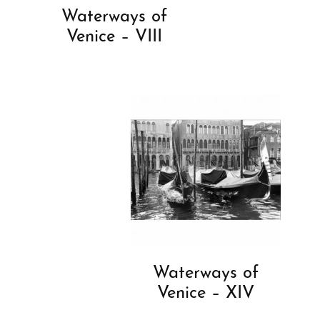
Waterways of
Venice – VIII
Waterways of
Venice – XIV