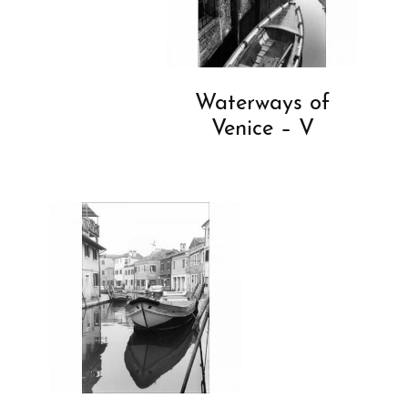
Waterways of
Venice – V