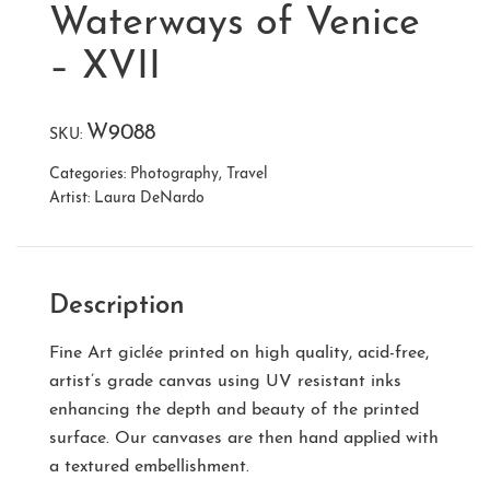
Waterways of Venice
– XVII
W9088
SKU:
Categories:
Photography
,
Travel
Artist:
Laura DeNardo
Description
Fine Art giclée printed on high quality, acid-free,
artist’s grade canvas using UV resistant inks
enhancing the depth and beauty of the printed
surface. Our canvases are then hand applied with
a textured embellishment.