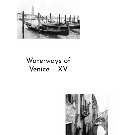
Waterways of
Venice – XV