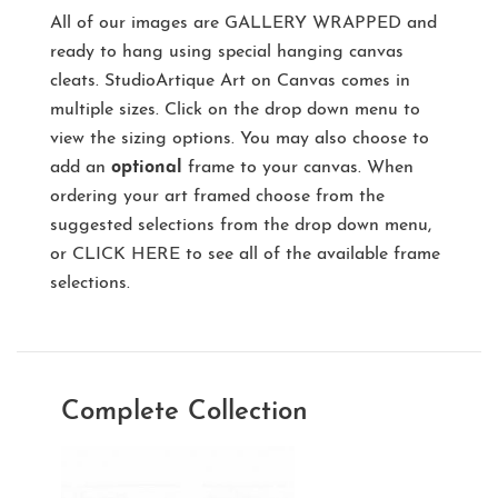
All of our images are
GALLERY WRAPPED
and
ready to hang using special hanging canvas
cleats. StudioArtique Art on Canvas comes in
multiple sizes. Click on the drop down menu to
view the sizing options. You may also choose to
add an
optional
frame to your canvas. When
ordering your art framed choose from the
suggested selections from the drop down menu,
or
CLICK HERE
to see all of the available frame
selections.
Complete Collection