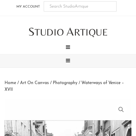
Skip
Skip
Skip
Skip
MY ACCOUNT
to
to
to
to
main
secondary
tertiary
footer
S
A
content
navigation
navigation
TUDIO
RTIQUE
MENU
MENU
Home
/
Art On Canvas
/
Photography
/ Waterways of Venice –
XVII