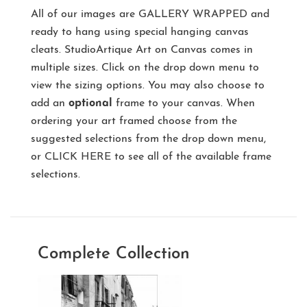
All of our images are
GALLERY WRAPPED
and
ready to hang using special hanging canvas
cleats. StudioArtique Art on Canvas comes in
multiple sizes. Click on the drop down menu to
view the sizing options. You may also choose to
add an
optional
frame to your canvas. When
ordering your art framed choose from the
suggested selections from the drop down menu,
or
CLICK HERE
to see all of the available frame
selections.
Complete Collection