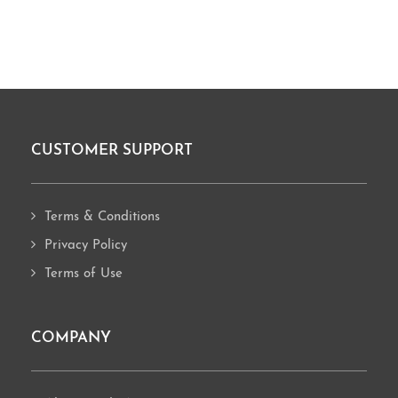
CUSTOMER SUPPORT
Footer
Terms & Conditions
Privacy Policy
Terms of Use
COMPANY