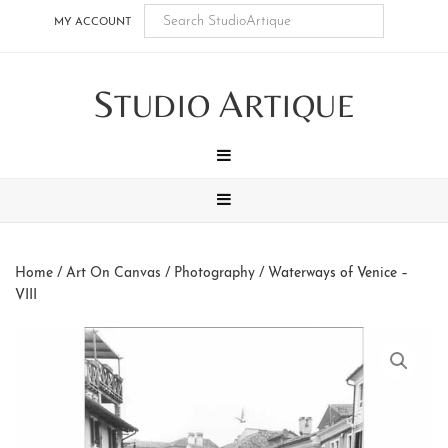
Skip
Skip
Skip
Skip
MY ACCOUNT
to
to
to
to
main
secondary
tertiary
footer
S
A
content
navigation
navigation
TUDIO
RTIQUE
MENU
MENU
Home
/
Art On Canvas
/
Photography
/ Waterways of Venice –
VIII