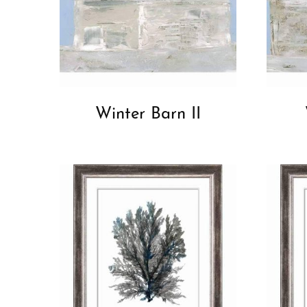
Winter Barn II