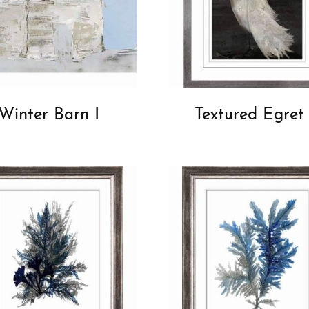
Winter Barn I
Textured Egret 