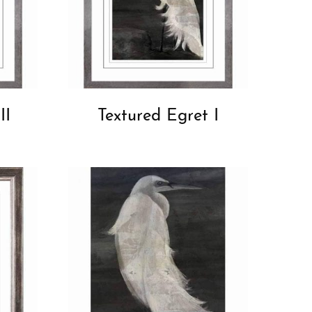
II
Textured Egret I