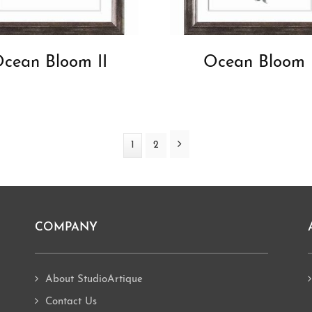
cean Bloom II
Ocean Bloom 
Next
Page
1
Page
2
COMPANY
About StudioArtique
Contact Us