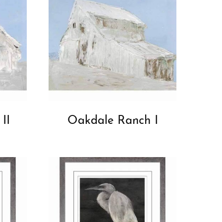
II
Oakdale Ranch I