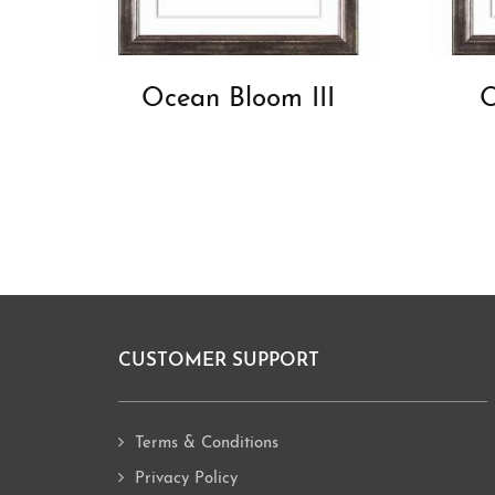
Ocean Bloom III
O
CUSTOMER SUPPORT
Footer
Terms & Conditions
Privacy Policy