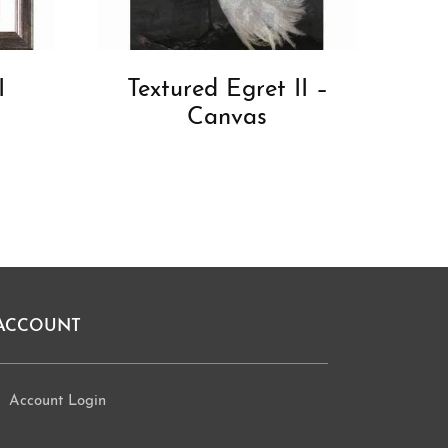
I
Textured Egret II –
Canvas
ACCOUNT
Account Login