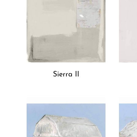
Sierra II