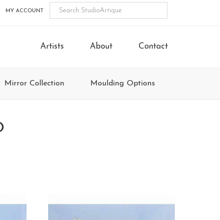
MY ACCOUNT
Artists
About
Contact
Mirror Collection
Moulding Options
O