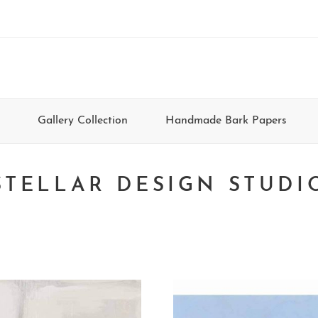
Gallery Collection
Handmade Bark Papers
STELLAR DESIGN STUDI