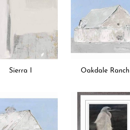
Sierra I
Oakdale Ranch 