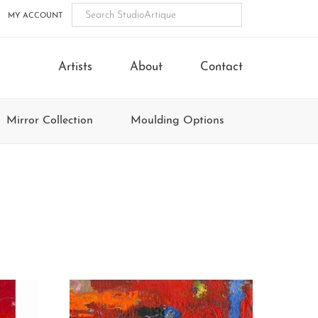
MY ACCOUNT
Artists
About
Contact
Mirror Collection
Moulding Options