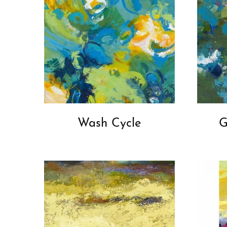
Wash Cycle
G