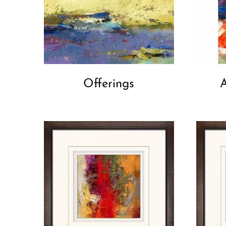
Offerings
A