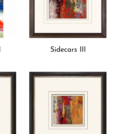
I
Sidecars III