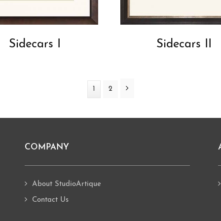
Sidecars I
Sidecars II
Next
Page
1
Page
2
COMPANY
About StudioArtique
Contact Us