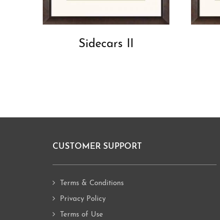
Sidecars II
CUSTOMER SUPPORT
Footer
Terms & Conditions
Privacy Policy
Terms of Use