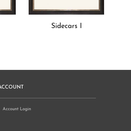
Sidecars I
ACCOUNT
Account Login