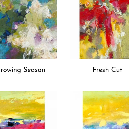
rowing Season
Fresh Cut