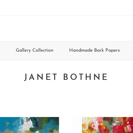
Gallery Collection
Handmade Bark Papers
JANET BOTHNE