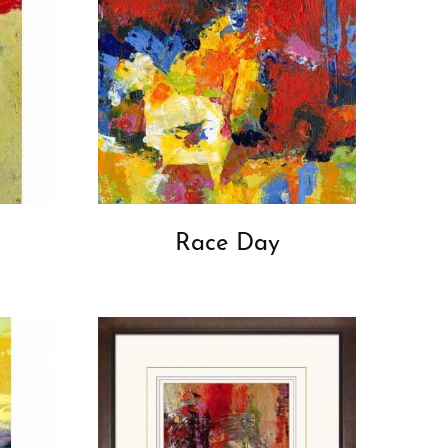
Race Day