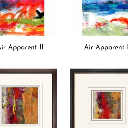
ir Apparent II
Air Apparent 