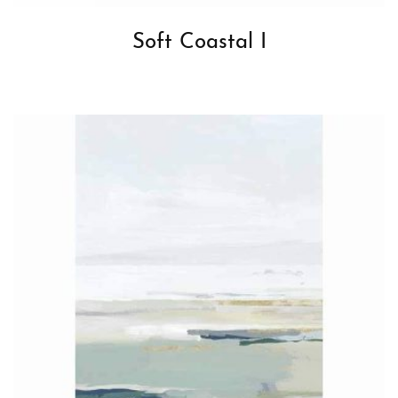
Soft Coastal I