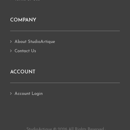
COMPANY
About StudioArtique
Contact Us
ACCOUNT
Account Login
· StudioArtique © 2026 All Rights Reserved ·