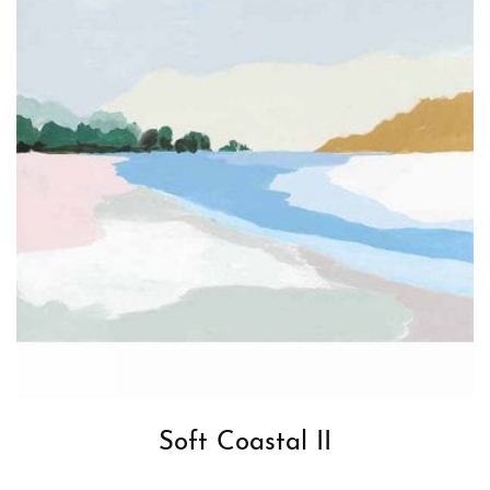
Soft Coastal II