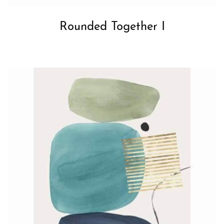
Rounded Together I