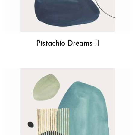
Pistachio Dreams II