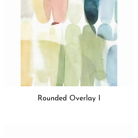
Rounded Overlay I