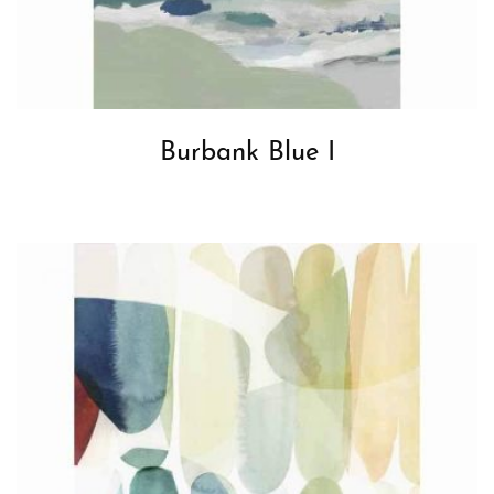
Burbank Blue I