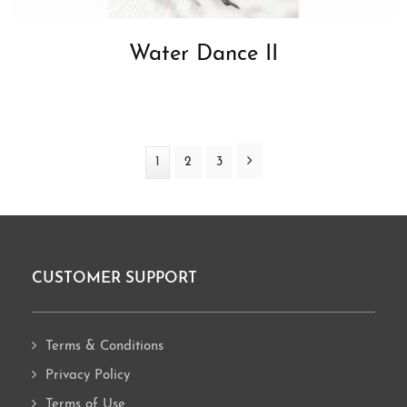
Water Dance II
Next
Page
1
Page
2
Page
3
CUSTOMER SUPPORT
Footer
Terms & Conditions
Privacy Policy
Terms of Use