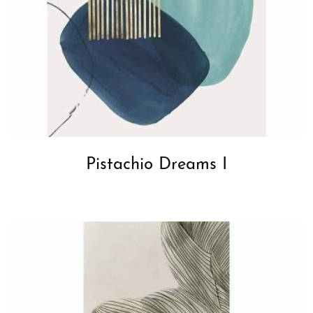
Pistachio Dreams I