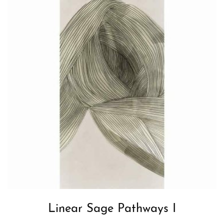
Linear Sage Pathways I