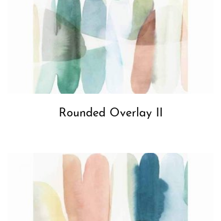
Rounded Overlay II