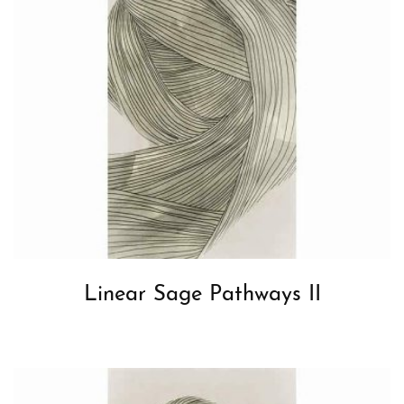
Linear Sage Pathways II