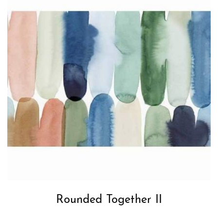
Rounded Together II