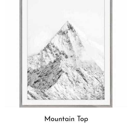
Mountain Top