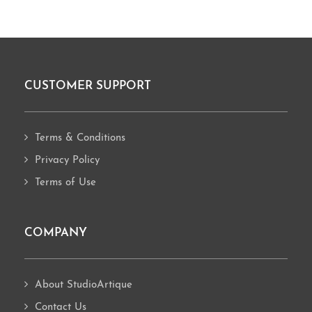
CUSTOMER SUPPORT
Footer
Terms & Conditions
Privacy Policy
Terms of Use
COMPANY
About StudioArtique
Contact Us