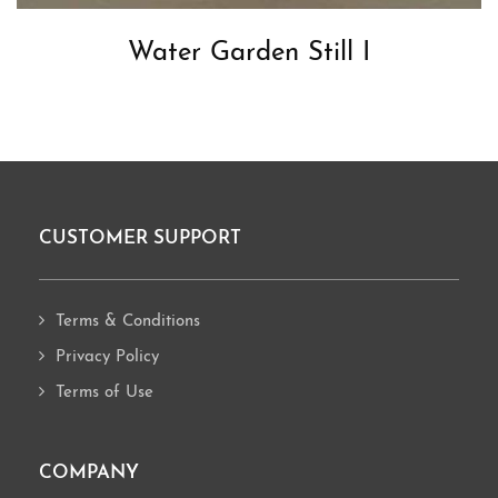
Water Garden Still I
CUSTOMER SUPPORT
Footer
Terms & Conditions
Privacy Policy
Terms of Use
COMPANY