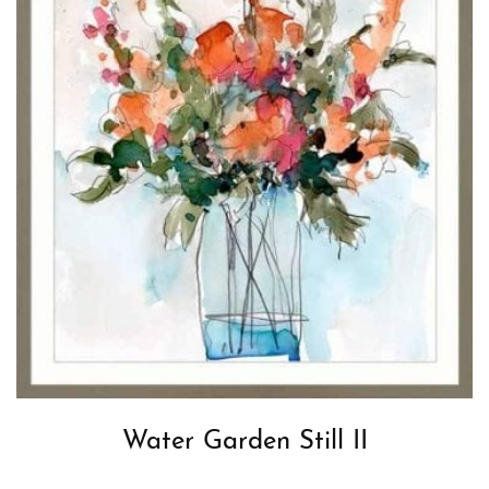
Water Garden Still II