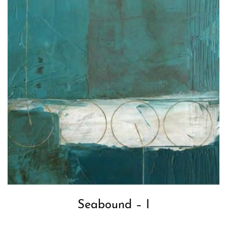
Seabound – I