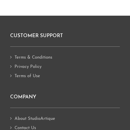
CUSTOMER SUPPORT
Footer
Terms & Conditions
Privacy Policy
Terms of Use
COMPANY
About StudioArtique
Contact Us