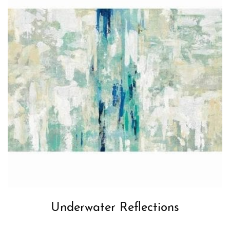
Underwater Reflections