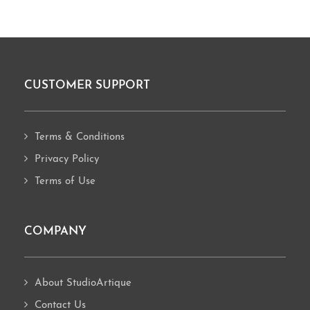
CUSTOMER SUPPORT
Footer
Terms & Conditions
Privacy Policy
Terms of Use
COMPANY
About StudioArtique
Contact Us