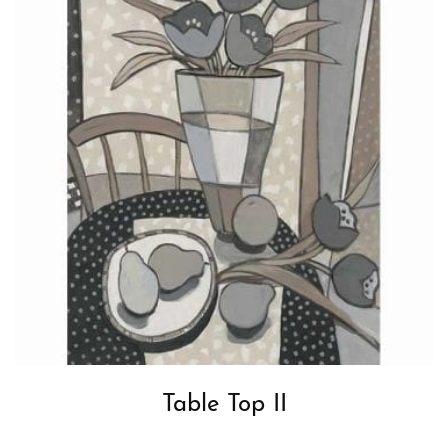
Table Top II