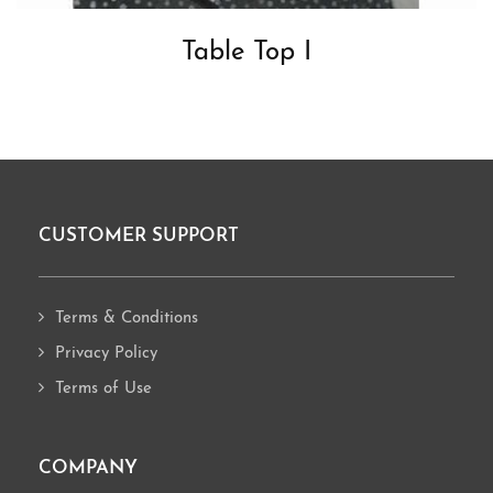
Table Top I
CUSTOMER SUPPORT
Footer
Terms & Conditions
Privacy Policy
Terms of Use
COMPANY