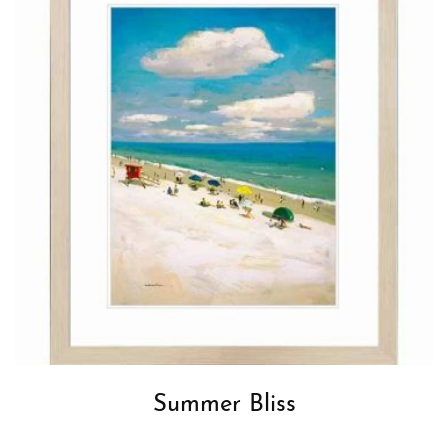
Summer Bliss