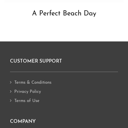
A Perfect Beach Day
CUSTOMER SUPPORT
Footer
Terms & Conditions
Privacy Policy
Terms of Use
COMPANY