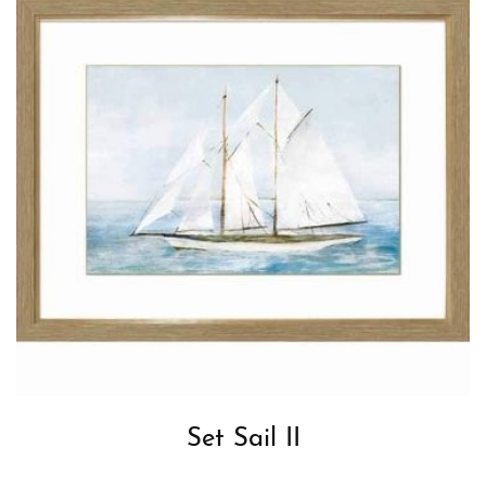
Set Sail II