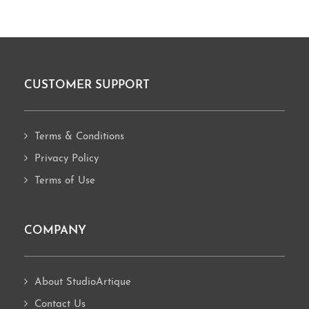
CUSTOMER SUPPORT
Footer
Terms & Conditions
Privacy Policy
Terms of Use
COMPANY
About StudioArtique
Contact Us