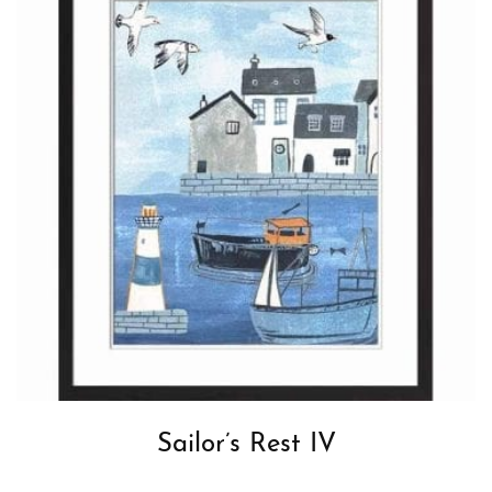
Sailor’s Rest IV