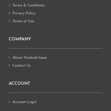
Terms & Conditions
Privacy Policy
Terms of Use
COMPANY
About StudioArtique
Contact Us
ACCOUNT
Account Login