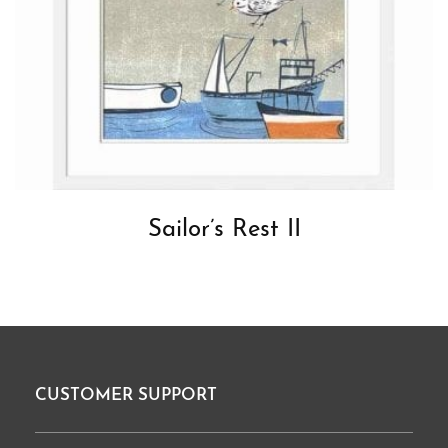
Sailor’s Rest II
CUSTOMER SUPPORT
Footer