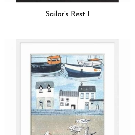
Sailor’s Rest I