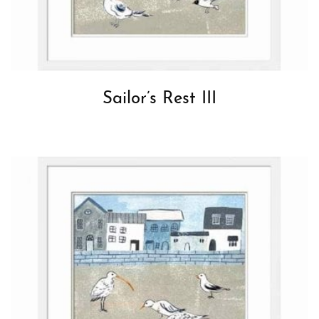
Sailor’s Rest III