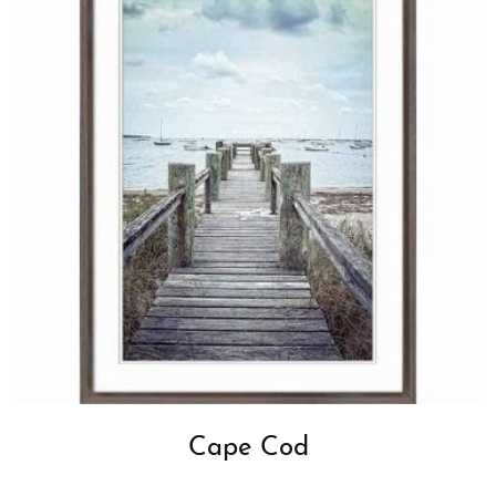
Cape Cod