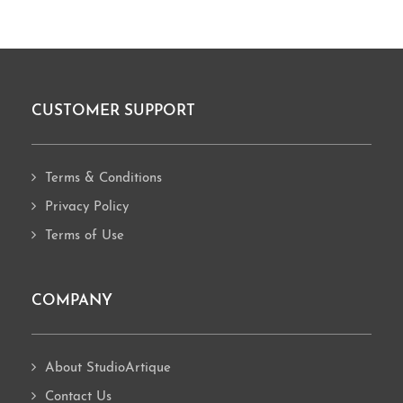
CUSTOMER SUPPORT
Footer
Terms & Conditions
Privacy Policy
Terms of Use
COMPANY
About StudioArtique
Contact Us