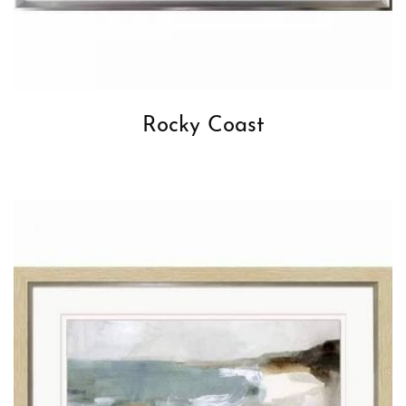
Rocky Coast