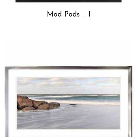
Mod Pods – I