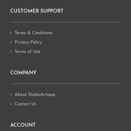
CUSTOMER SUPPORT
Footer
Terms & Conditions
Privacy Policy
Terms of Use
COMPANY
About StudioArtique
Contact Us
ACCOUNT