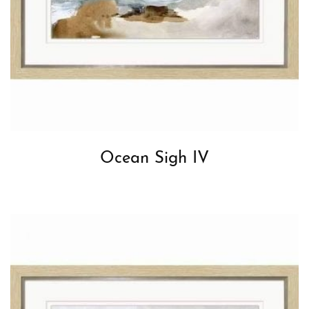
Ocean Sigh IV