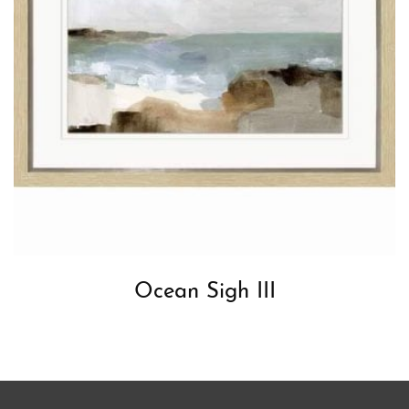
Ocean Sigh III