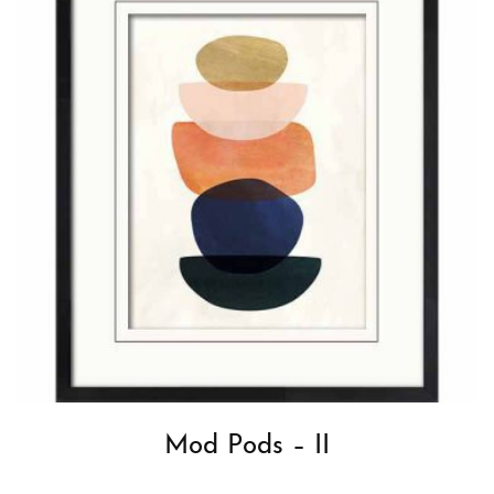
Mod Pods – II