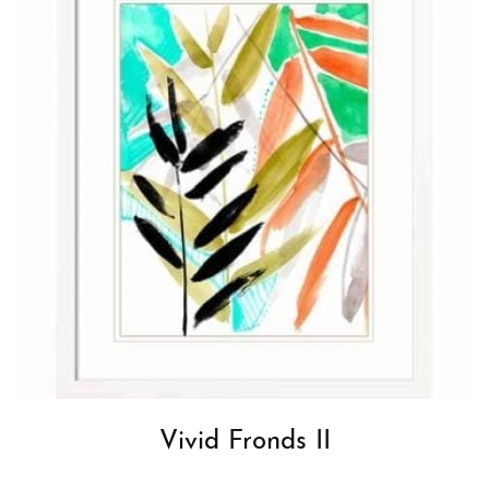
Vivid Fronds II