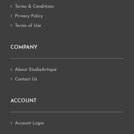
Terms & Conditions
Privacy Policy
Terms of Use
COMPANY
About StudioArtique
Contact Us
ACCOUNT
Account Login