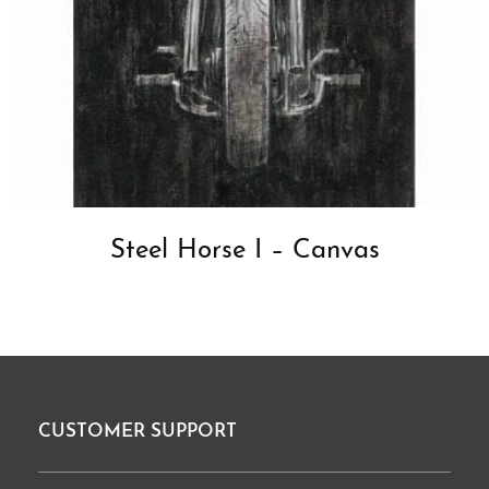
Steel Horse I – Canvas
CUSTOMER SUPPORT
Footer