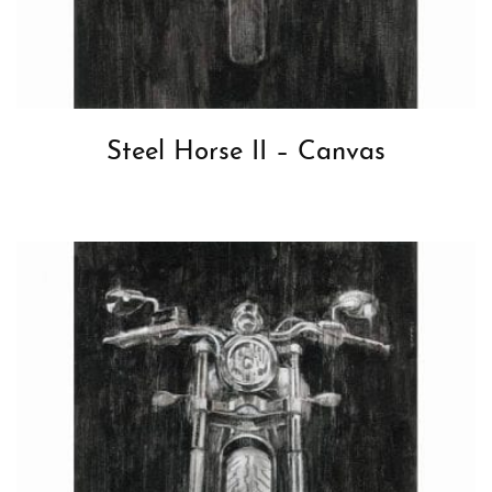
Steel Horse II – Canvas