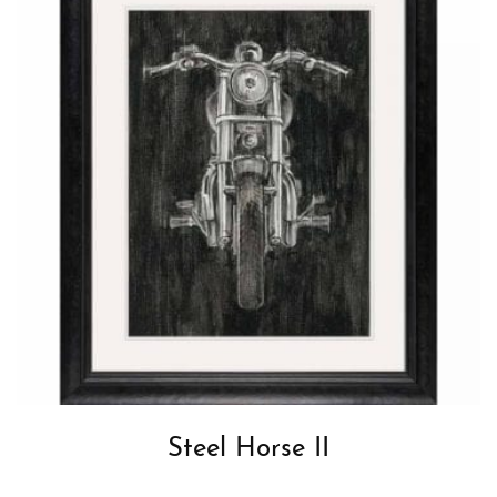
Steel Horse II