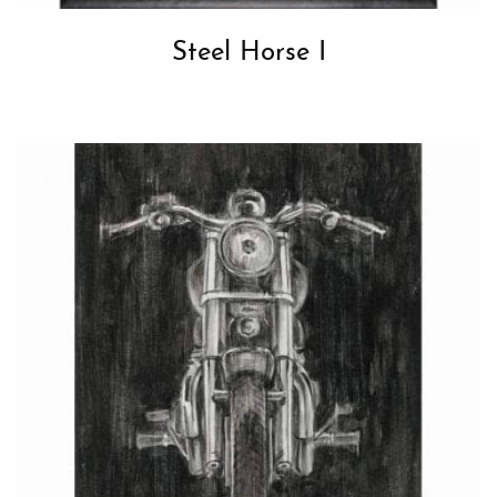
Steel Horse I