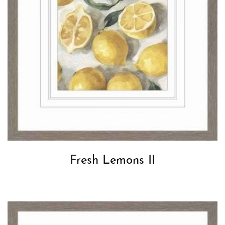
Fresh Lemons II