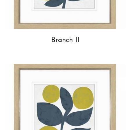
Branch II