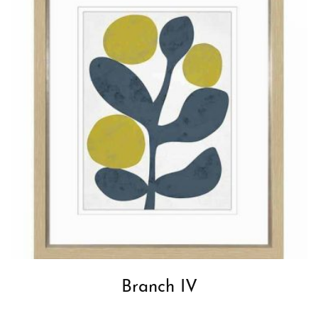
Branch IV