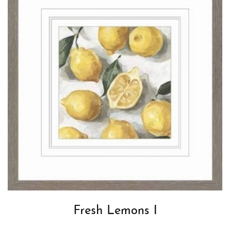
Fresh Lemons I