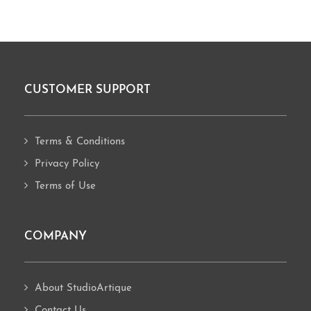
CUSTOMER SUPPORT
Footer
Terms & Conditions
Privacy Policy
Terms of Use
COMPANY
About StudioArtique
Contact Us