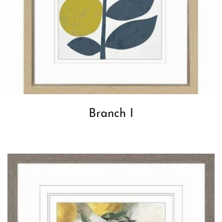
Branch I