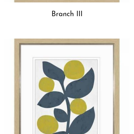
Branch III